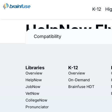
K-12
Hi
HelpNow Fl
Compatibility
Libraries
K-12
Overview
Overview
HelpNow
On-Demand
JobNow
Brainfuse HDT
VetNow
CollegeNow
Pronunciator