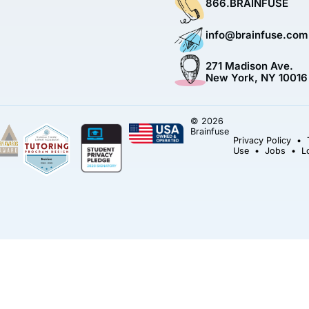
866.BRAINFUSE
info@brainfuse.com
271 Madison Ave.
New York, NY 10016
© 2026
Brainfuse
Privacy Policy
•
Use
•
Jobs
•
L