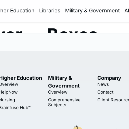
gher Education
Libraries
Military & Government
A
yer — Boxes
Higher Education
Military &
Company
Overview
News
Government
HelpNow
Overview
Contact
Nursing
Comprehensive
Client Resourc
Subjects
Brainfuse Hub™