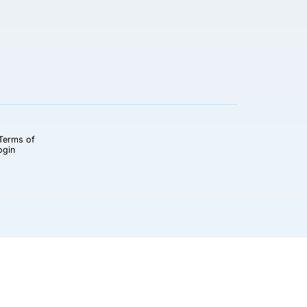
Terms of
ogin