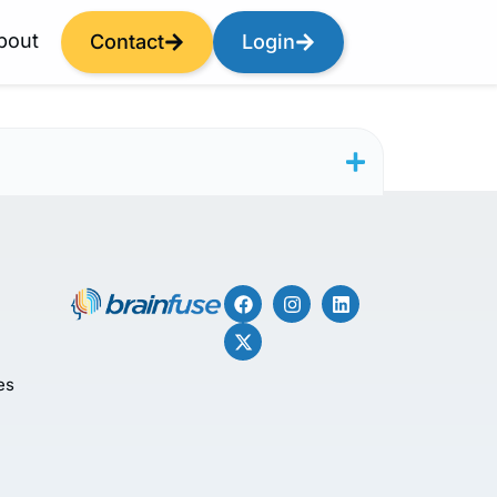
bout
Contact
Login
es