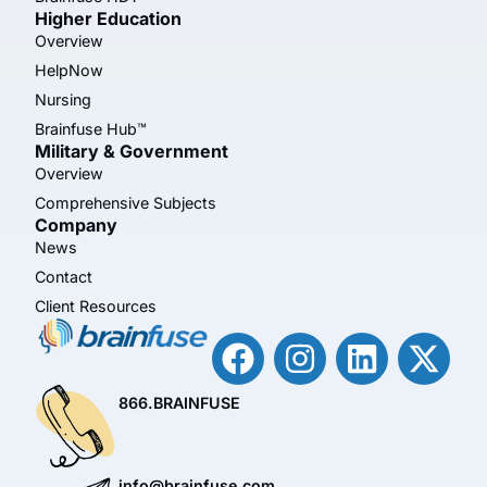
Higher Education
Overview
HelpNow
Nursing
Brainfuse Hub™
Military & Government
Overview
Comprehensive Subjects
Company
News
Contact
Client Resources
866.BRAINFUSE
info@brainfuse.com