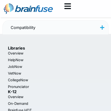
HelpNow Flyer — New
Compatibility
Libraries
Overview
HelpNow
JobNow
VetNow
CollegeNow
Pronunciator
K-12
Overview
On-Demand
Brainfuse HDT