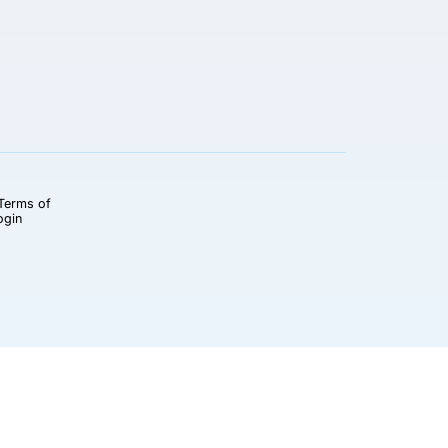
Terms of
ogin