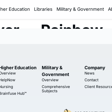
gher Education
Libraries
Military & Government
A
yer — Rainbow
Higher Education
Military &
Company
Overview
News
Government
HelpNow
Overview
Contact
Nursing
Comprehensive
Client Resourc
Subjects
Brainfuse Hub™