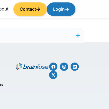
bout
Contact
Login
es