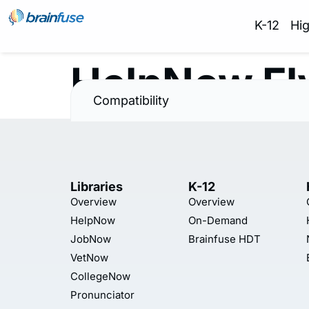
K-12
Hi
HelpNow Fl
Compatibility
Libraries
K-12
Overview
Overview
HelpNow
On-Demand
JobNow
Brainfuse HDT
VetNow
CollegeNow
Pronunciator