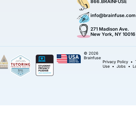
866.BRAINFUSE
info@brainfuse.com
271 Madison Ave.
New York, NY 10016
© 2026
Brainfuse
Privacy Policy
•
Use
•
Jobs
•
L