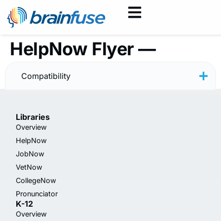
HelpNow Flyer —
Spanish
Compatibility
Libraries
Overview
HelpNow
JobNow
VetNow
CollegeNow
Pronunciator
K-12
Overview