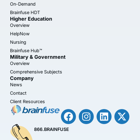
On-Demand
Brainfuse HDT
Higher Education
Overview
HelpNow
Nursing
Brainfuse Hub™
Military & Government
Overview
Comprehensive Subjects
Company
News
Contact
Client Resources
866.BRAINFUSE