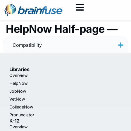
HelpNow Half-page —
Rainbow — Spanish
Compatibility
Libraries
Overview
HelpNow
JobNow
VetNow
CollegeNow
Pronunciator
K-12
Overview