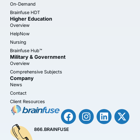
On-Demand
Brainfuse HDT
Higher Education
Overview
HelpNow
Nursing
Brainfuse Hub™
Military & Government
Overview
Comprehensive Subjects
Company
News
Contact
Client Resources
866.BRAINFUSE