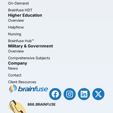
On-Demand
Brainfuse HDT
Higher Education
Overview
HelpNow
Nursing
Brainfuse Hub™
Military & Government
Overview
Comprehensive Subjects
Company
News
Contact
Client Resources
866.BRAINFUSE