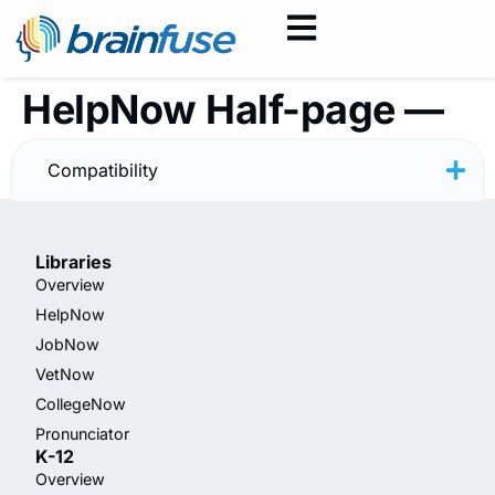
HelpNow Half-page —
Rainbow — Spanish
Compatibility
Libraries
Overview
HelpNow
JobNow
VetNow
CollegeNow
Pronunciator
K-12
Overview