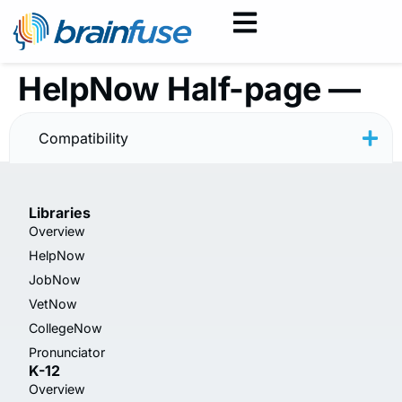
HelpNow Half-page —
Rainbow
Compatibility
Libraries
Overview
HelpNow
JobNow
VetNow
CollegeNow
Pronunciator
K-12
Overview