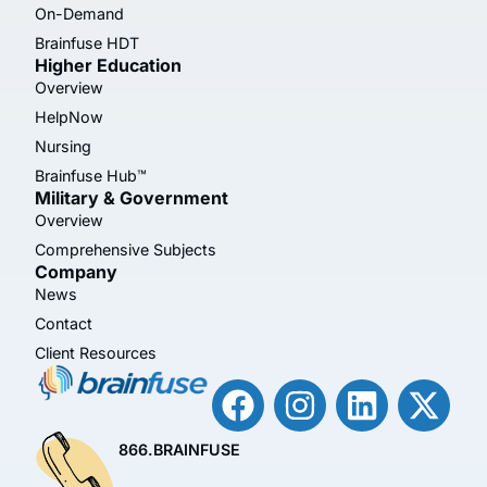
On-Demand
Brainfuse HDT
Higher Education
Overview
HelpNow
Nursing
Brainfuse Hub™
Military & Government
Overview
Comprehensive Subjects
Company
News
Contact
Client Resources
866.BRAINFUSE