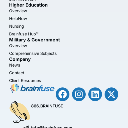
Higher Education
Overview
HelpNow
Nursing
Brainfuse Hub™
Military & Government
Overview
Comprehensive Subjects
Company
News
Contact
Client Resources
866.BRAINFUSE
info@brainfuse.com