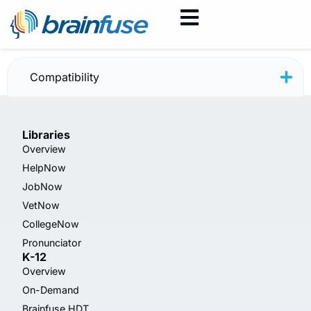
HelpNow — June 2025
Compatibility
Libraries
Overview
HelpNow
JobNow
VetNow
CollegeNow
Pronunciator
K-12
Overview
On-Demand
Brainfuse HDT