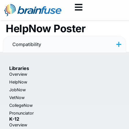
HelpNow Poster
— Back to School 2
Compatibility
Libraries
Overview
HelpNow
JobNow
VetNow
CollegeNow
Pronunciator
K-12
Overview