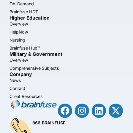
On-Demand
Brainfuse HDT
Higher Education
Overview
HelpNow
Nursing
Brainfuse Hub™
Military & Government
Overview
Comprehensive Subjects
Company
News
Contact
Client Resources
866.BRAINFUSE