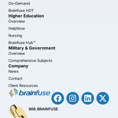
On-Demand
Brainfuse HDT
Higher Education
Overview
HelpNow
Nursing
Brainfuse Hub™
Military & Government
Overview
Comprehensive Subjects
Company
News
Contact
Client Resources
866.BRAINFUSE