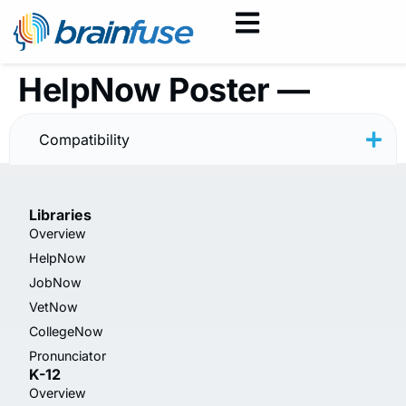
HelpNow Poster —
Minimal
Compatibility
Libraries
Overview
HelpNow
JobNow
VetNow
CollegeNow
Pronunciator
K-12
Overview