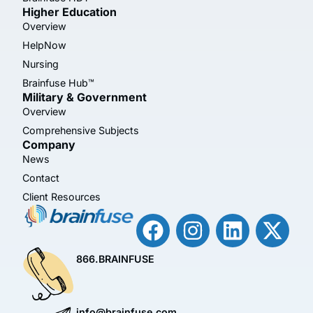
Higher Education
Overview
HelpNow
Nursing
Brainfuse Hub™
Military & Government
Overview
Comprehensive Subjects
Company
News
Contact
Client Resources
866.BRAINFUSE
info@brainfuse.com