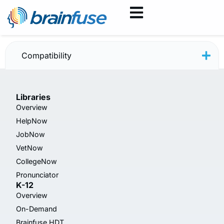
HelpNow Poster — New
Compatibility
Libraries
Overview
HelpNow
JobNow
VetNow
CollegeNow
Pronunciator
K-12
Overview
On-Demand
Brainfuse HDT