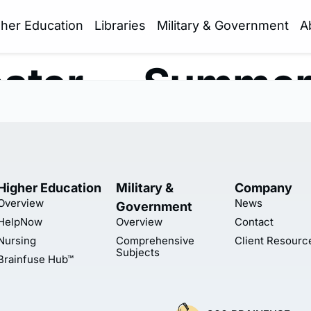
gher Education
Libraries
Military & Government
A
ster — Summe
Higher Education
Military &
Company
Overview
News
Government
HelpNow
Overview
Contact
Nursing
Comprehensive
Client Resourc
Subjects
Brainfuse Hub™