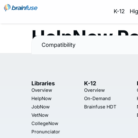
K-12
Hi
HelpNow Po
Compatibility
Libraries
K-12
Overview
Overview
HelpNow
On-Demand
JobNow
Brainfuse HDT
VetNow
CollegeNow
Pronunciator