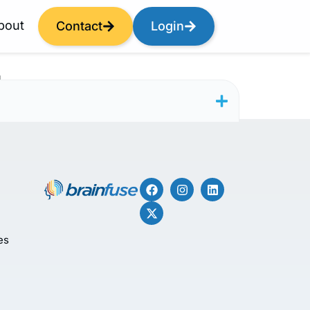
bout
Contact
Login
r
es