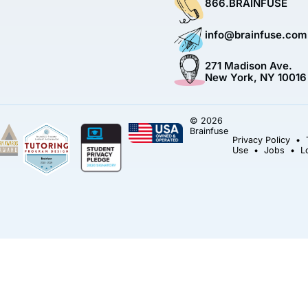
866.BRAINFUSE
info@brainfuse.com
271 Madison Ave.
New York, NY 10016
© 2026
Brainfuse
Privacy Policy
•
Use
•
Jobs
•
L