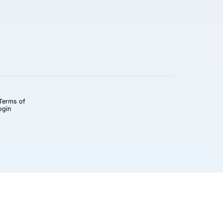
Terms of
ogin