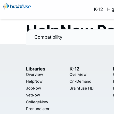
K-12
Hi
HelpNow Po
Compatibility
Libraries
K-12
Overview
Overview
HelpNow
On-Demand
JobNow
Brainfuse HDT
VetNow
CollegeNow
Pronunciator