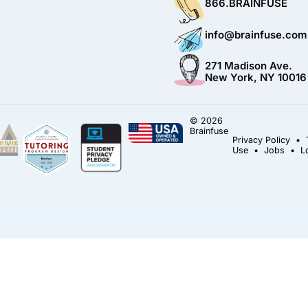
866.BRAINFUSE
info@brainfuse.com
271 Madison Ave.
New York, NY 10016
© 2026
Brainfuse
Privacy Policy
•
Use
•
Jobs
•
L