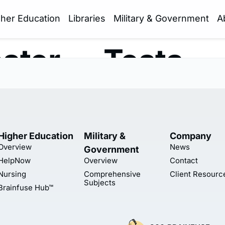
gher Education
Libraries
Military & Government
A
ster — Tests —
Higher Education
Military &
Company
Overview
News
Government
HelpNow
Overview
Contact
Nursing
Comprehensive
Client Resourc
Subjects
Brainfuse Hub™