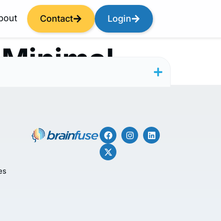
bout
Contact
Login
 Minimal
es