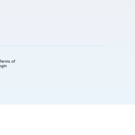
Terms of
ogin