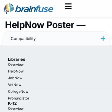
HelpNow Poster —
Writing — Rainbow
Compatibility
Libraries
Overview
HelpNow
JobNow
VetNow
CollegeNow
Pronunciator
K-12
Overview