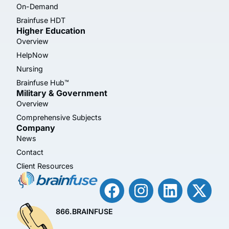
On-Demand
Brainfuse HDT
Higher Education
Overview
HelpNow
Nursing
Brainfuse Hub™
Military & Government
Overview
Comprehensive Subjects
Company
News
Contact
Client Resources
866.BRAINFUSE