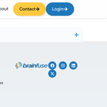
bout
Contact
Login
es