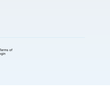
Terms of
ogin