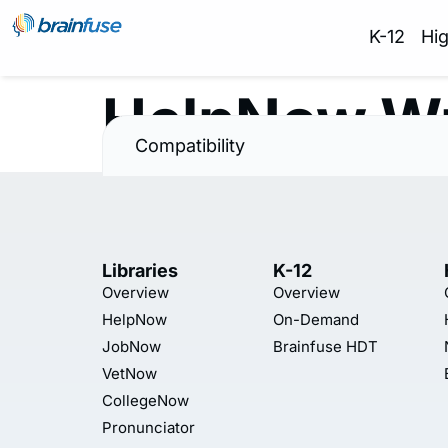
K-12
Hi
HelpNow Wr
Compatibility
Libraries
K-12
Overview
Overview
HelpNow
On-Demand
JobNow
Brainfuse HDT
VetNow
CollegeNow
Pronunciator