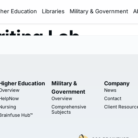
gher Education
Libraries
Military & Government
A
iting Lab
Higher Education
Military &
Company
Overview
News
Government
HelpNow
Overview
Contact
Nursing
Comprehensive
Client Resourc
Subjects
Brainfuse Hub™