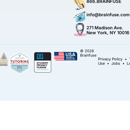
866.BRAINFUSE
info@brainfuse.com
271 Madison Ave.
New York, NY 10016
© 2026
Brainfuse
Privacy Policy
•
Use
•
Jobs
•
L