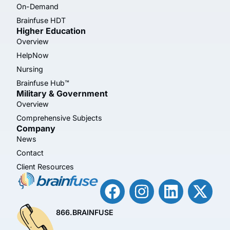
On-Demand
Brainfuse HDT
Higher Education
Overview
HelpNow
Nursing
Brainfuse Hub™
Military & Government
Overview
Comprehensive Subjects
Company
News
Contact
Client Resources
866.BRAINFUSE