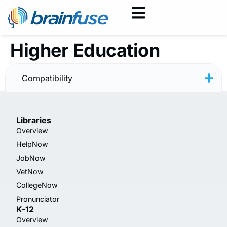
Higher Education
HelpNow User Guide
Compatibility
Libraries
Overview
HelpNow
JobNow
VetNow
CollegeNow
Pronunciator
K-12
Overview