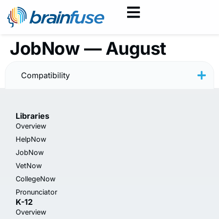
JobNow — August
2025
Compatibility
Libraries
Overview
HelpNow
JobNow
VetNow
CollegeNow
Pronunciator
K-12
Overview