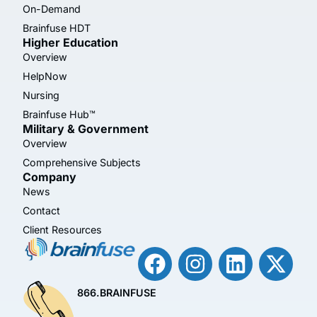
On-Demand
Brainfuse HDT
Higher Education
Overview
HelpNow
Nursing
Brainfuse Hub™
Military & Government
Overview
Comprehensive Subjects
Company
News
Contact
Client Resources
866.BRAINFUSE