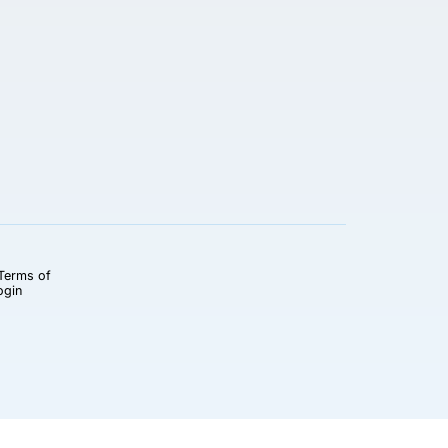
Terms of
ogin