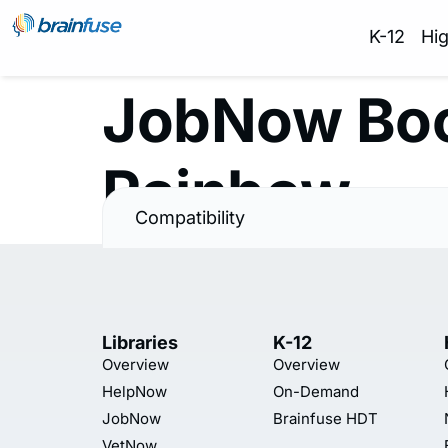
K-12
Hi
JobNow Boo
Rainbow
Compatibility
Libraries
K-12
Overview
Overview
HelpNow
On-Demand
JobNow
Brainfuse HDT
VetNow