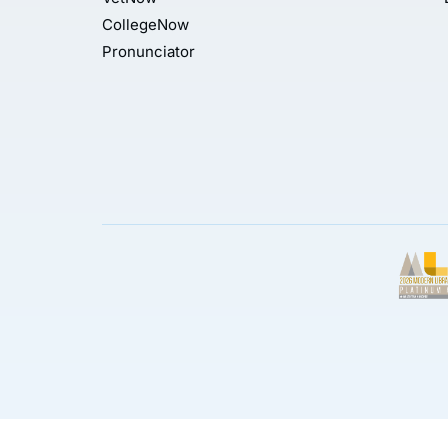
CollegeNow
Pronunciator