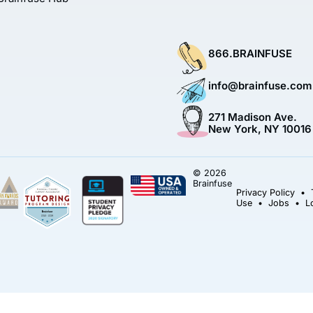
866.BRAINFUSE
info@brainfuse.com
271 Madison Ave.
New York, NY 10016
© 2026
Brainfuse
Privacy Policy
•
Use
•
Jobs
•
L