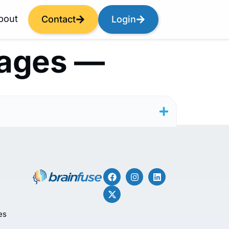
bout
Contact
Login
tages —
es