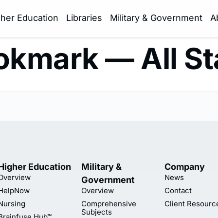
gher Education
Libraries
Military & Government
A
kmark — All S
Higher Education
Military &
Company
Overview
News
Government
HelpNow
Overview
Contact
Nursing
Comprehensive
Client Resourc
Subjects
Brainfuse Hub™