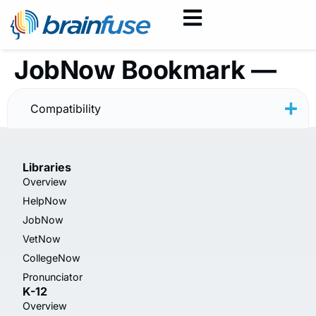
JobNow Bookmark —
Resume — Minimal
Compatibility
Libraries
Overview
HelpNow
JobNow
VetNow
CollegeNow
Pronunciator
K-12
Overview