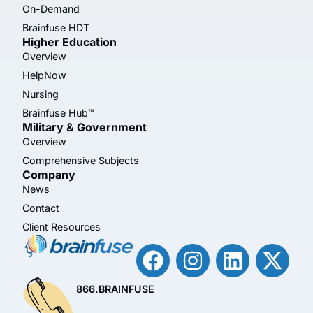
On-Demand
Brainfuse HDT
Higher Education
Overview
HelpNow
Nursing
Brainfuse Hub™
Military & Government
Overview
Comprehensive Subjects
Company
News
Contact
Client Resources
866.BRAINFUSE