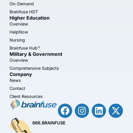
On-Demand
Brainfuse HDT
Higher Education
Overview
HelpNow
Nursing
Brainfuse Hub™
Military & Government
Overview
Comprehensive Subjects
Company
News
Contact
Client Resources
866.BRAINFUSE