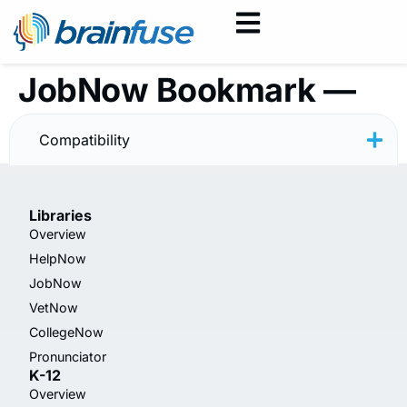
JobNow Bookmark —
Resume — Minimal
Compatibility
Libraries
Overview
HelpNow
JobNow
VetNow
CollegeNow
Pronunciator
K-12
Overview