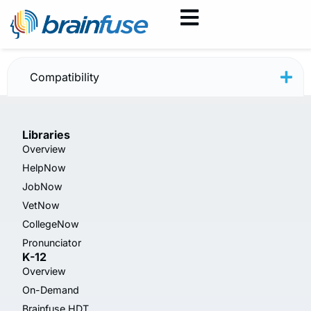
JobNow February 2025
Compatibility
Libraries
Overview
HelpNow
JobNow
VetNow
CollegeNow
Pronunciator
K-12
Overview
On-Demand
Brainfuse HDT