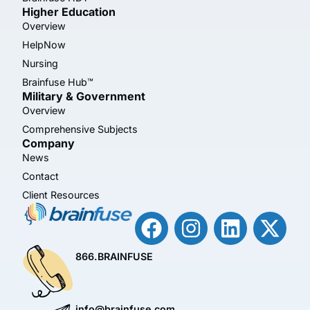
Higher Education
Overview
HelpNow
Nursing
Brainfuse Hub™
Military & Government
Overview
Comprehensive Subjects
Company
News
Contact
Client Resources
866.BRAINFUSE
info@brainfuse.com