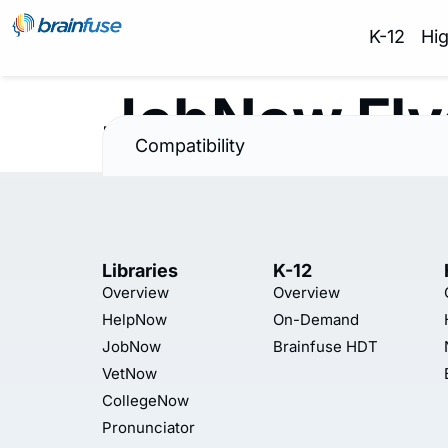
K-12
Hi
JobNow Fly
Compatibility
Libraries
K-12
Overview
Overview
HelpNow
On-Demand
JobNow
Brainfuse HDT
VetNow
CollegeNow
Pronunciator