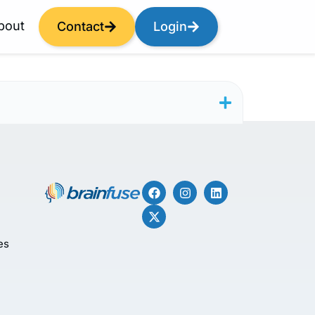
bout
Contact
Login
es