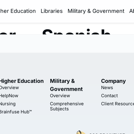
gher Education
Libraries
Military & Government
A
er — Spanish
Higher Education
Military &
Company
Overview
News
Government
HelpNow
Overview
Contact
Nursing
Comprehensive
Client Resourc
Subjects
Brainfuse Hub™