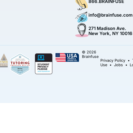
866.BRAINFUSE
info@brainfuse.com
271 Madison Ave.
New York, NY 10016
© 2026
Brainfuse
Privacy Policy
•
Use
•
Jobs
•
L