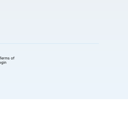
Terms of
ogin