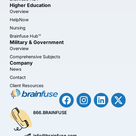
Higher Education
Overview
HelpNow
Nursing
Brainfuse Hub™
Military & Government
Overview
Comprehensive Subjects
Company
News
Contact
Client Resources
866.BRAINFUSE
info@brainfuse.com