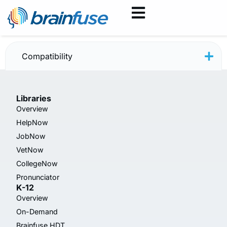
JobNow July 2025
Compatibility
Libraries
Overview
HelpNow
JobNow
VetNow
CollegeNow
Pronunciator
K-12
Overview
On-Demand
Brainfuse HDT