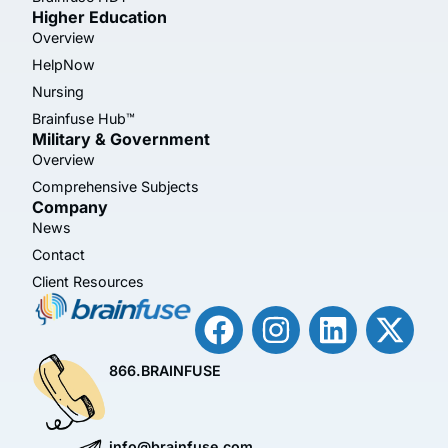
Higher Education
Overview
HelpNow
Nursing
Brainfuse Hub™
Military & Government
Overview
Comprehensive Subjects
Company
News
Contact
Client Resources
866.BRAINFUSE
info@brainfuse.com