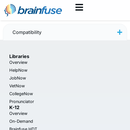
JobNow — June 2025
Compatibility
Libraries
Overview
HelpNow
JobNow
VetNow
CollegeNow
Pronunciator
K-12
Overview
On-Demand
Brainfuse HDT