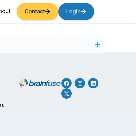
bout
Contact
Login
es