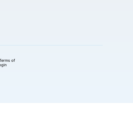
Terms of
ogin