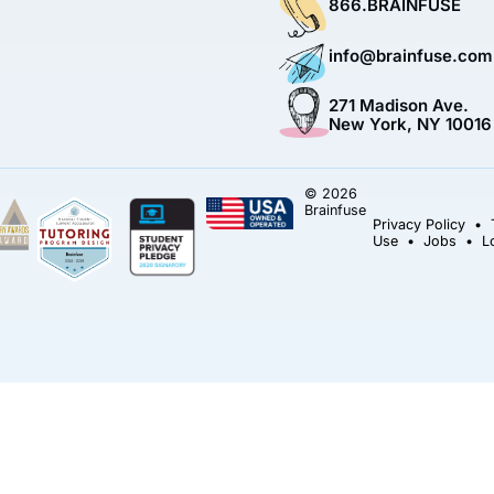
866.BRAINFUSE
info@brainfuse.com
271 Madison Ave.
New York, NY 10016
© 2026
Brainfuse
Privacy Policy
•
Use
•
Jobs
•
L