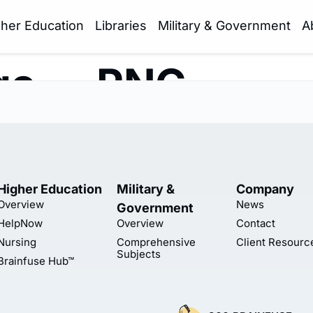
gher Education
Libraries
Military & Government
A
go — PNG
Higher Education
Military &
Company
Overview
News
Government
HelpNow
Overview
Contact
Nursing
Comprehensive
Client Resourc
Subjects
Brainfuse Hub™