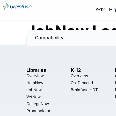
K-12
Hi
JobNow Lo
Compatibility
Libraries
K-12
Overview
Overview
HelpNow
On-Demand
JobNow
Brainfuse HDT
VetNow
CollegeNow
Pronunciator