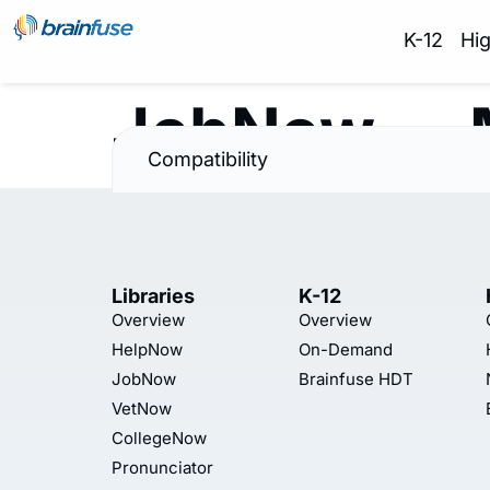
K-12
Hi
JobNow — 
Compatibility
Libraries
K-12
Overview
Overview
HelpNow
On-Demand
JobNow
Brainfuse HDT
VetNow
CollegeNow
Pronunciator