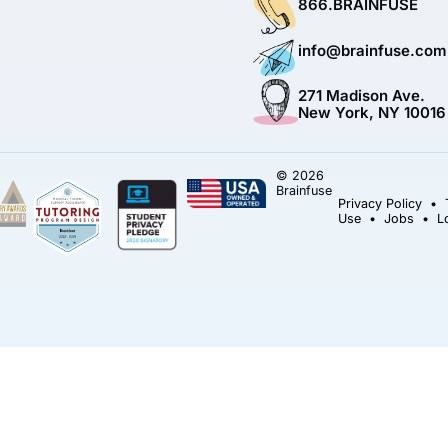
866.BRAINFUSE
info@brainfuse.com
271 Madison Ave.
New York, NY 10016
© 2026
Brainfuse
Privacy Policy
•
Use
•
Jobs
•
L