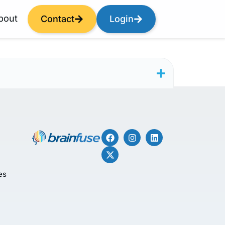
bout
Contact
Login
es