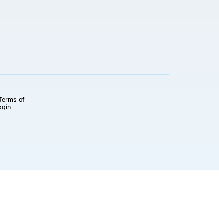
Terms of
ogin