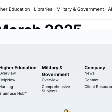
gher Education
Libraries
Military & Government
A
March 2025
Higher Education
Military &
Company
Overview
News
Government
HelpNow
Overview
Contact
Nursing
Comprehensive
Client Resourc
Subjects
Brainfuse Hub™