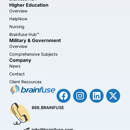
Higher Education
Overview
HelpNow
Nursing
Brainfuse Hub™
Military & Government
Overview
Comprehensive Subjects
Company
News
Contact
Client Resources
866.BRAINFUSE
info@brainfuse.com