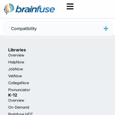
JobNow May 2025
Compatibility
Libraries
Overview
HelpNow
JobNow
VetNow
CollegeNow
Pronunciator
K-12
Overview
On-Demand
Brainfuse HDT