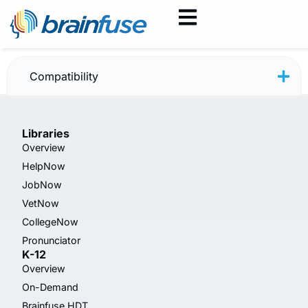
JobNow Patron Guide
Compatibility
Libraries
Overview
HelpNow
JobNow
VetNow
CollegeNow
Pronunciator
K-12
Overview
On-Demand
Brainfuse HDT