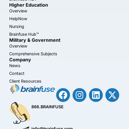
Higher Education
Overview
HelpNow
Nursing
Brainfuse Hub™
Military & Government
Overview
Comprehensive Subjects
Company
News
Contact
Client Resources
866.BRAINFUSE
info@brainfuse.com