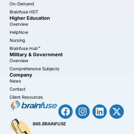
On-Demand
Brainfuse HDT
Higher Education
Overview
HelpNow
Nursing
Brainfuse Hub™
Military & Government
Overview
Comprehensive Subjects
Company
News
Contact
Client Resources
866.BRAINFUSE