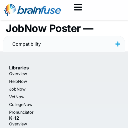
JobNow Poster —
Minimal
Compatibility
Libraries
Overview
HelpNow
JobNow
VetNow
CollegeNow
Pronunciator
K-12
Overview