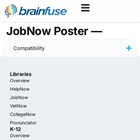
JobNow Poster —
Resume — Minimal
Compatibility
Libraries
Overview
HelpNow
JobNow
VetNow
CollegeNow
Pronunciator
K-12
Overview