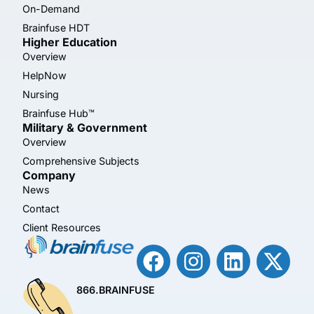
On-Demand
Brainfuse HDT
Higher Education
Overview
HelpNow
Nursing
Brainfuse Hub™
Military & Government
Overview
Comprehensive Subjects
Company
News
Contact
Client Resources
866.BRAINFUSE