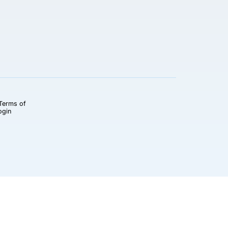
Terms of
ogin