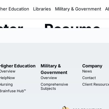
gher Education
Libraries
Military & Government
A
ter — Resume 
Higher Education
Military &
Company
Overview
News
Government
HelpNow
Overview
Contact
Nursing
Comprehensive
Client Resourc
Subjects
Brainfuse Hub™