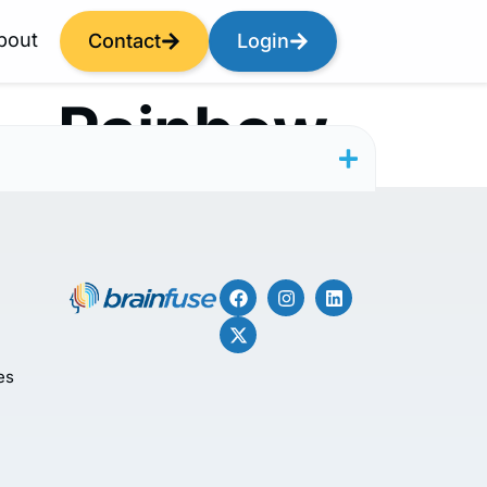
bout
Contact
Login
— Rainbow
es