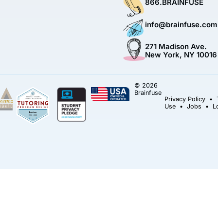
866.BRAINFUSE
info@brainfuse.com
271 Madison Ave.
New York, NY 10016
© 2026
Brainfuse
Privacy Policy
•
Use
•
Jobs
•
L