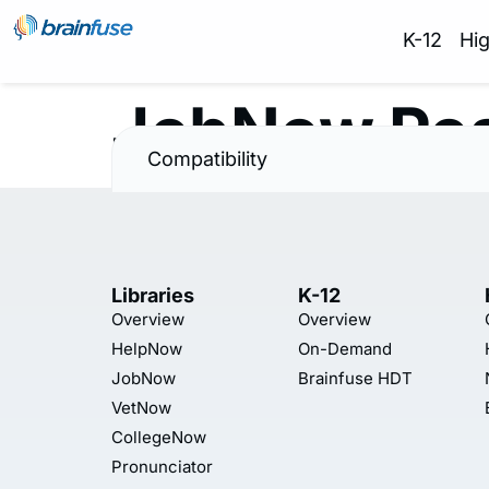
K-12
Hi
JobNow Pos
Compatibility
Libraries
K-12
Overview
Overview
HelpNow
On-Demand
JobNow
Brainfuse HDT
VetNow
CollegeNow
Pronunciator