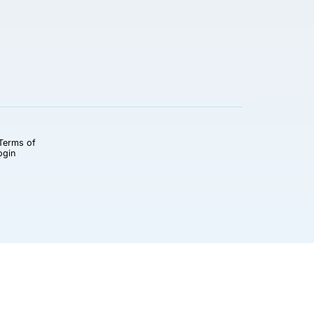
Terms of
ogin