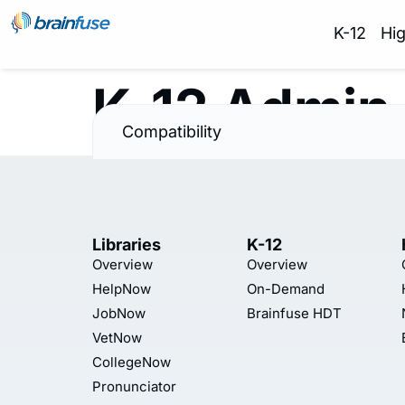
K-12
Hi
K-12 Admin
Compatibility
Libraries
K-12
Overview
Overview
HelpNow
On-Demand
JobNow
Brainfuse HDT
VetNow
CollegeNow
Pronunciator