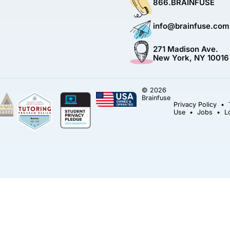
866.BRAINFUSE
info@brainfuse.com
271 Madison Ave.
New York, NY 10016
© 2026
Brainfuse
Privacy Policy
•
Use
•
Jobs
•
L