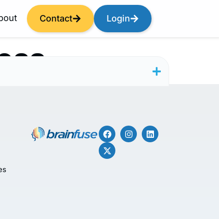
bout
Contact
Login
ess
es