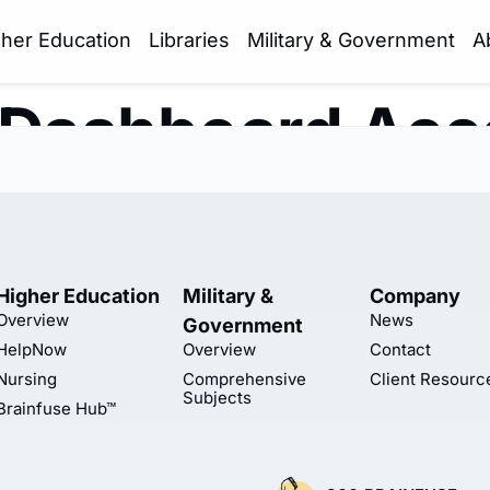
gher Education
Libraries
Military & Government
A
 Dashboard Acc
Higher Education
Military &
Company
Overview
News
Government
HelpNow
Overview
Contact
Nursing
Comprehensive
Client Resourc
Subjects
Brainfuse Hub™