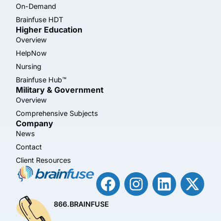
On-Demand
Brainfuse HDT
Higher Education
Overview
HelpNow
Nursing
Brainfuse Hub™
Military & Government
Overview
Comprehensive Subjects
Company
News
Contact
Client Resources
866.BRAINFUSE