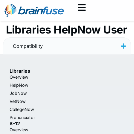
Libraries HelpNow User
Guide — Spanish
Compatibility
Libraries
Overview
HelpNow
JobNow
VetNow
CollegeNow
Pronunciator
K-12
Overview