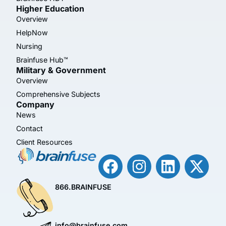
Higher Education
Overview
HelpNow
Nursing
Brainfuse Hub™
Military & Government
Overview
Comprehensive Subjects
Company
News
Contact
Client Resources
866.BRAINFUSE
info@brainfuse.com