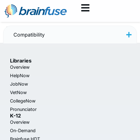
VetNow — April 2025
Compatibility
Libraries
Overview
HelpNow
JobNow
VetNow
CollegeNow
Pronunciator
K-12
Overview
On-Demand
Brainfuse HDT