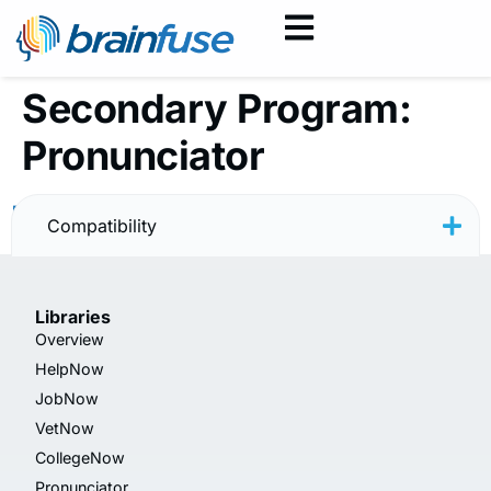
Secondary Program:
Pronunciator
Pronunciator Logo — PNG
Compatibility
Libraries
Overview
HelpNow
JobNow
VetNow
CollegeNow
Pronunciator