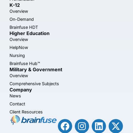
K-12
Overview
On-Demand
Brainfuse HDT
Higher Education
Overview
HelpNow
Nursing
Brainfuse Hub™
Military & Government
Overview
Comprehensive Subjects
Company
News
Contact
Client Resources