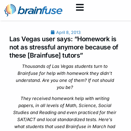
April 8, 2013
Las Vegas user says: “Homework is
not as stressful anymore because of
these [Brainfuse] tutors”
Thousands of Las Vegas students turn to
Brainfuse for help with homework they didn’t
understand. Are you one of them? If not should
you be?
They received homework help with writing
papers, in all levels of Math, Science, Social
Studies and Reading and even practiced for their
SAT/ACT and local standardized tests. Here’s
what students that used Brainfuse in March had