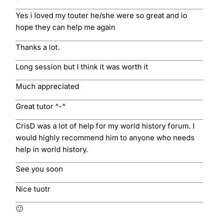
Yes i loved my touter he/she were so great and io
hope they can help me again
Thanks a lot.
Long session but I think it was worth it
Much appreciated
Great tutor ^-^
CrisD was a lot of help for my world history forum. I
would highly recommend him to anyone who needs
help in world history.
See you soon
Nice tuotr
🙂