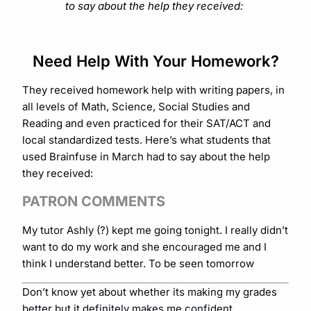
to say about the help they received:
Need Help With Your Homework?
They received homework help with writing papers, in
all levels of Math, Science, Social Studies and
Reading and even practiced for their SAT/ACT and
local standardized tests. Here’s what students that
used Brainfuse in March had to say about the help
they received:
PATRON COMMENTS
My tutor Ashly (?) kept me going tonight. I really didn’t
want to do my work and she encouraged me and I
think I understand better. To be seen tomorrow
Don’t know yet about whether its making my grades
better but it definitely makes me confident.