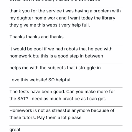
thank you for the service i was having a problem with
my dughter home work and i want today the library
they give me this websit very help full.
Thanks thanks and thanks
It would be cool if we had robots that helped with
homework btu this is a good step in between
helps me with the subjects that i struggle in
Love this website! SO helpful!
The tests have been good. Can you make more for
the SAT? I need as much practice as I can get.
Homework is not as stressful anymore because of
these tutors. Pay them a lot please
great