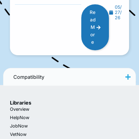
05/
Re
27/
26
ad
M
or
e
Compatibility
Libraries
Overview
HelpNow
JobNow
VetNow