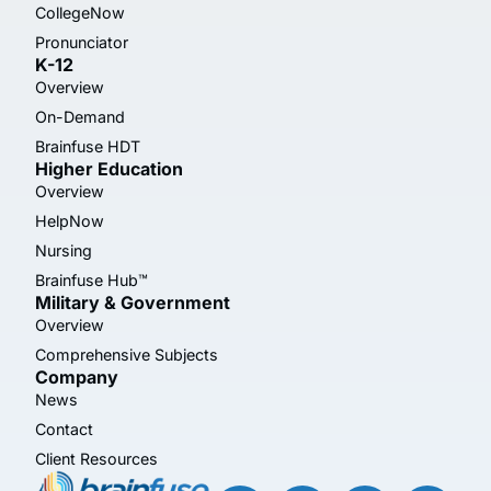
CollegeNow
Pronunciator
K-12
Overview
On-Demand
Brainfuse HDT
Higher Education
Overview
HelpNow
Nursing
Brainfuse Hub™
Military & Government
Overview
Comprehensive Subjects
Company
News
Contact
Client Resources