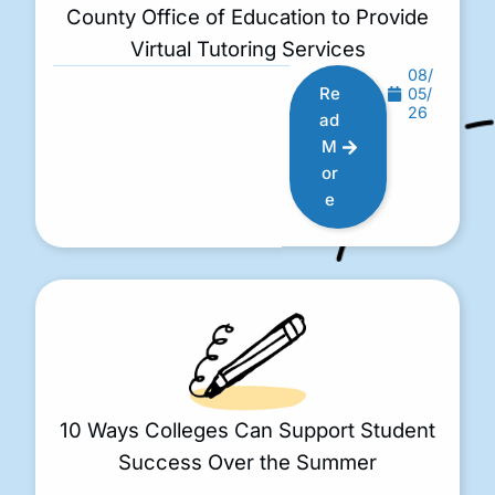
County Office of Education to Provide
Virtual Tutoring Services
08/
Re
05/
26
ad
M
or
e
10 Ways Colleges Can Support Student
Success Over the Summer