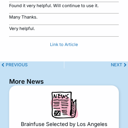
Found it very helpful. Will continue to use it.
Many Thanks.
Very helpful.
Link to Article
PREVIOUS
NEXT
More News
Brainfuse Selected by Los Angeles