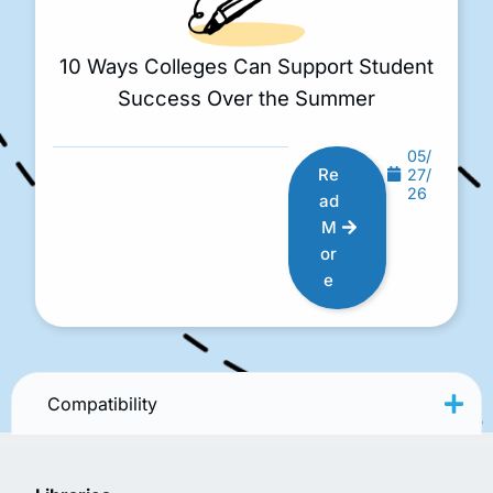
10 Ways Colleges Can Support Student
Success Over the Summer
05/
Re
27/
26
ad
M
or
e
Compatibility