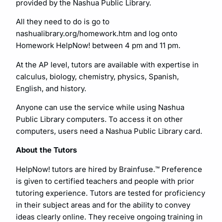
provided by the Nashua Public Library.
All they need to do is go to
nashualibrary.org/homework.htm and log onto
Homework HelpNow! between 4 pm and 11 pm.
At the AP level, tutors are available with expertise in
calculus, biology, chemistry, physics, Spanish,
English, and history.
Anyone can use the service while using Nashua
Public Library computers. To access it on other
computers, users need a Nashua Public Library card.
About the Tutors
HelpNow! tutors are hired by Brainfuse.™ Preference
is given to certified teachers and people with prior
tutoring experience. Tutors are tested for proficiency
in their subject areas and for the ability to convey
ideas clearly online. They receive ongoing training in