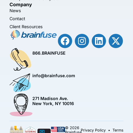
Company
News
Contact
Client Resources
866.BRAINFUSE
info@brainfuse.com
271 Madison Ave.
New York, NY 10016
© 2026
Privacy Policy
•
Terms
Brainfuse