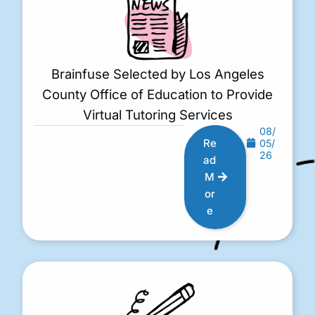
Brainfuse Selected by Los Angeles
County Office of Education to Provide
Virtual Tutoring Services
08/
Re
05/
26
ad
M
or
e