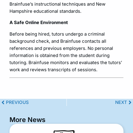
Brainfuse’s instructional techniques and New
Hampshire educational standards.
A Safe Online Environment
Before being hired, tutors undergo a criminal
background check, and Brainfuse contacts all
references and previous employers. No personal
information is obtained from the student during
tutoring. Brainfuse monitors and evaluates the tutors’
work and reviews transcripts of sessions.
PREVIOUS
NEXT
More News