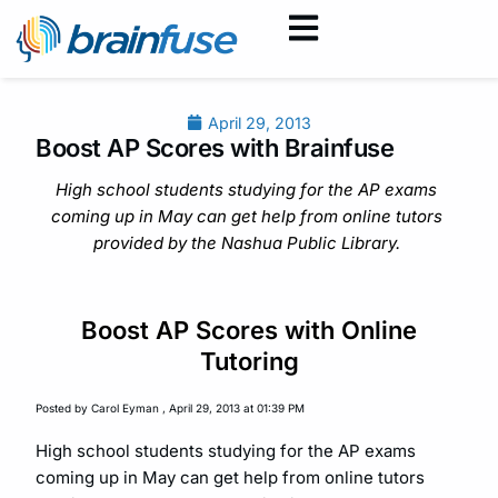
April 29, 2013
Boost AP Scores with Brainfuse
High school students studying for the AP exams
coming up in May can get help from online tutors
provided by the Nashua Public Library.
Boost AP Scores with Online
Tutoring
Posted by Carol Eyman , April 29, 2013 at 01:39 PM
High school students studying for the AP exams
coming up in May can get help from online tutors