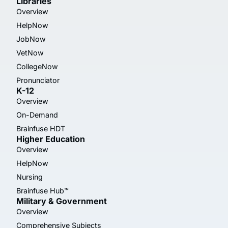
Libraries
Overview
HelpNow
JobNow
VetNow
CollegeNow
Pronunciator
K-12
Overview
On-Demand
Brainfuse HDT
Higher Education
Overview
HelpNow
Nursing
Brainfuse Hub™
Military & Government
Overview
Comprehensive Subjects