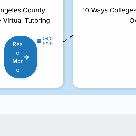
Angeles County
10 Ways College
 Virtual Tutoring
O
08/0
5/26
Rea
d
Mor
e