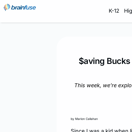
K-12
Hi
$aving Bucks 
This week, we’re expl
by Marion Callahan
Since I was a kid when 