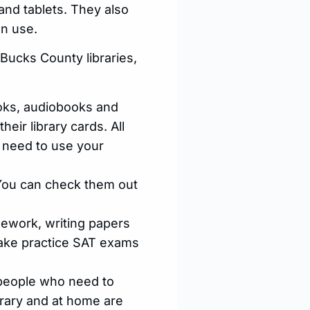
 and tablets. They also
an use.
 Bucks County libraries,
ks, audiobooks and
eir library cards. All
l need to use your
 You can check them out
ework, writing papers
 take practice SAT exams
 people who need to
brary and at home are