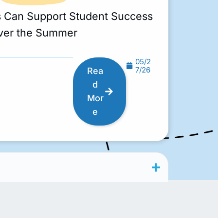
s Can Support Student Success
ver the Summer
05/2
7/26
Rea
d
Mor
e