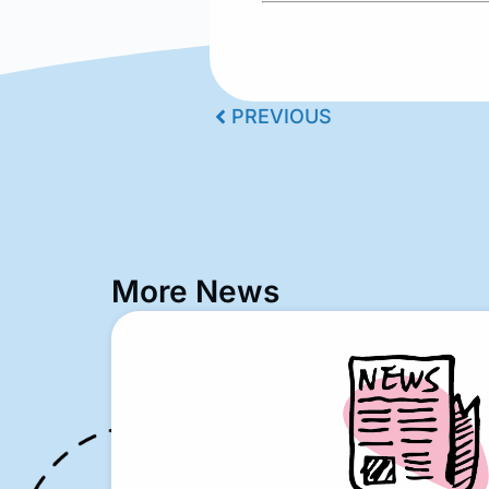
PREVIOUS
More News