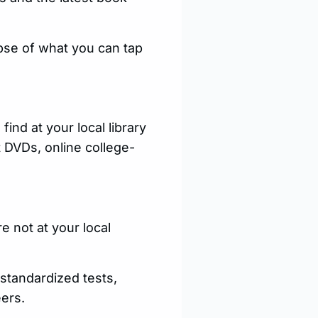
pse of what you can tap
ind at your local library
 DVDs, online college-
e not at your local
 standardized tests,
ers.