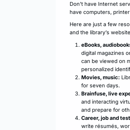
Don’t have Internet serv
have computers, printers
Here are just a few reso
and the library’s website
eBooks, audiobooks
digital magazines on
can be viewed on mo
personalized identi
Movies, music:
Lib
for seven days.
Brainfuse, live expe
and interacting vir
and prepare for oth
Career, job and tes
write résumés, work