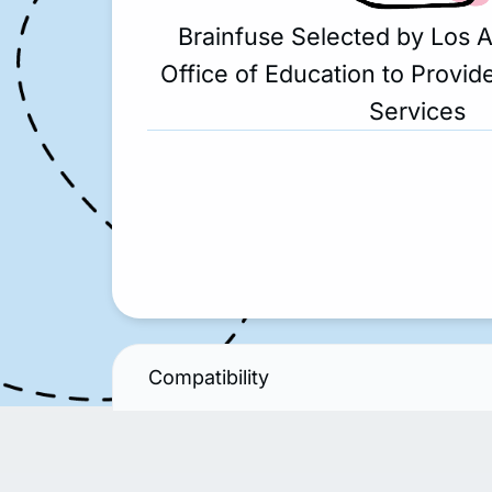
Brainfuse Selected by Los 
Office of Education to Provide
Services
Compatibility