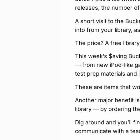
releases, the number of
A short visit to the Bu
into from your library, 
The price? A free library
This week’s $aving Bucks
— from new iPod-like ga
test prep materials and 
These are items that wo
Another major benefit is
library — by ordering th
Dig around and you’ll fi
communicate with a teac