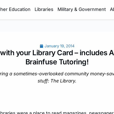
gher Education
Libraries
Military & Government
A
January 19, 2014
with your Library Card – includes 
Brainfuse Tutoring!
oring a sometimes-overlooked community money-savin
stuff: The Library.
libraries were a place to read magazines, newspaper