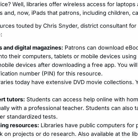
ice? Well, libraries offer wireless access for laptops
 and, now, iPads that patrons, including children, c
urces touted by Chris Snyder, district consultant for
:
 and digital magazines:
Patrons can download eBoo
to their computers, tablets or mobile devices using th
bile devices after downloading a free app. You wil
fication number (PIN) for this resource.
raries today have extensive DVD movie collections.
rt tutors:
Students can access help online with hom
tually with a professional teacher. Students can also
er standardized tests.
ting resources:
Libraries have public computers for
 on projects or do research. Also available at the li