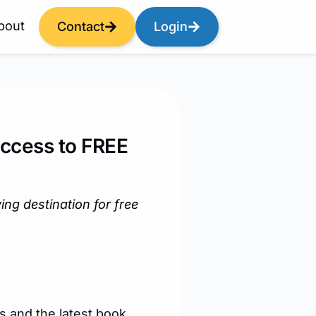
bout
Contact
Login
Access to FREE
g destination for free
s and the latest book