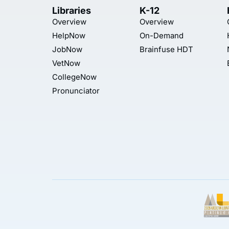
Libraries
K-12
Overview
Overview
HelpNow
On-Demand
JobNow
Brainfuse HDT
VetNow
CollegeNow
Pronunciator