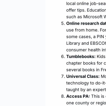
local online job-se
offer tips. Educati
such as Microsoft 
Online research da
use from home. For 
some cases, a PIN 
Library and EBSCOh
consumer health in
Tumblebooks:
Kids 
chapter books for c
several books in Fr
Universal Class:
Mo
technology to do-it-
taught by an expert 
Access PA:
This is 
one county or region