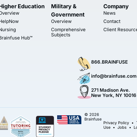
Higher Education
Military &
Company
Overview
News
Government
HelpNow
Overview
Contact
Nursing
Comprehensive
Client Resourc
Subjects
Brainfuse Hub™
866.BRAINFUSE
info@brainfuse.com
271 Madison Ave.
New York, NY 10016
© 2026
Brainfuse
Privacy Policy
•
Use
•
Jobs
•
L