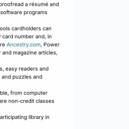
o proofread a résumé and
rn software programs
tools cardholders can
y card number and, in
are
Ancestry.com
, Power
 and magazine articles,
ks, easy readers and
s and puzzles and
able, from computer
 are non-credit classes
ticipating library in