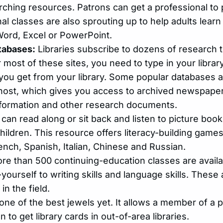
arching resources. Patrons can get a professional t
onal classes are also sprouting up to help adults lea
Word, Excel or PowerPoint.
tabases:
Libraries subscribe to dozens of research 
most of these sites, you need to type in your librar
you get from your library. Some popular databases 
ost, which gives you access to archived newspaper
formation and other research documents.
can read along or sit back and listen to picture boo
hildren. This resource offers literacy-building game
ench, Spanish, Italian, Chinese and Russian.
re than 500 continuing-education classes are avail
yourself to writing skills and language skills. These
in the field.
one of the best jewels yet. It allows a member of a par
 to get library cards in out-of-area libraries.