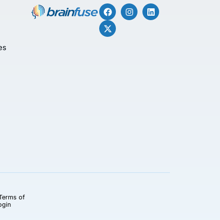
es
Terms of
ogin