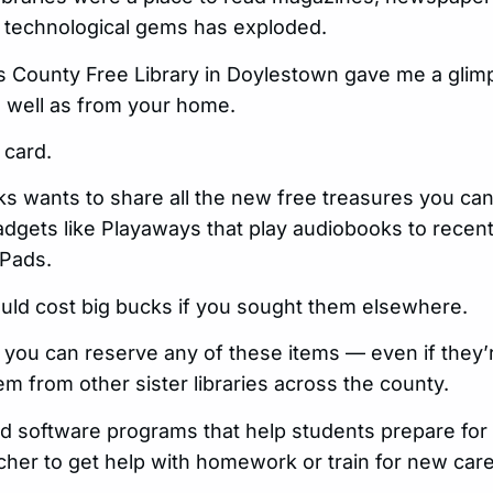
 technological gems has exploded.
cks County Free Library in Doylestown gave me a glim
as well as from your home.
 card.
 wants to share all the new free treasures you can f
dgets like Playaways that play audiobooks to recent
iPads.
uld cost big bucks if you sought them elsewhere.
 you can reserve any of these items — even if they’r
em from other sister libraries across the county.
nd software programs that help students prepare for
her to get help with homework or train for new care