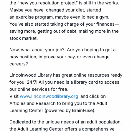
the “new you resolution project” is still in the works.
Maybe you have changed your diet, started
an exercise program, maybe even joined a gym.
You’ve also started taking charge of your finances—
saving more, getting out of debt, making more in the
stock market.
Now, what about your job? Are you hoping to get a
new position, improve your pay, or even change
careers?
Lincolnwood Library has great online resources ready
for you, 24/7! All you need is a library card to access
our online services for free.
Visit
www.lincolnwoodlibrary.org
and click on
Articles and Research to bring you to the Adult
Learning Center (powered by BrainFuse).
Dedicated to the unique needs of an adult population,
the Adult Learning Center offers a comprehensive