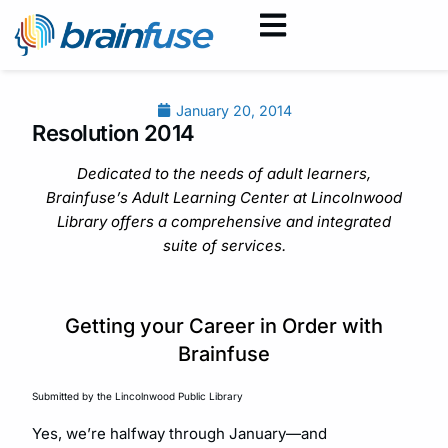
January 20, 2014
Resolution 2014
Dedicated to the needs of adult learners,
Brainfuse’s Adult Learning Center at Lincolnwood
Library offers a comprehensive and integrated
suite of services.
Getting your Career in Order with
Brainfuse
Submitted by the Lincolnwood Public Library
Yes, we’re halfway through January—and