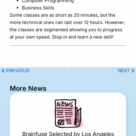
Computer Programming
Business Skills
Some classes are as short as 20 minutes, but the
more technical ones can last over 12 hours. However,
the classes are segmented allowing you to progress
at your own speed. Stop in and learn a new skill!
PREVIOUS
NEXT
More News
Brainfuse Selected by Los Angeles