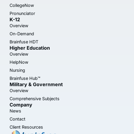
CollegeNow
Pronunciator
K-12
Overview
On-Demand
Brainfuse HDT
Higher Education
Overview
HelpNow
Nursing
Brainfuse Hub™
Military & Government
Overview
Comprehensive Subjects
Company
News
Contact
Client Resources