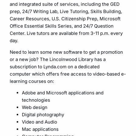
and integrated suite of services, including the GED
prep, 24/7 Writing Lab, Live Tutoring, Skills Building,
Career Resources, U.S. Citizenship Prep, Microsoft
Office Essential Skills Series, and 24/7 Question
Center. Live tutors are available from 3-11 p.m. every
day.
Need to learn some new software to get a promotion
or a new job? The Lincolnwood Library has a
subscription to Lynda.com on a dedicated
computer which offers free access to video-based e-
learning courses on:
Adobe and Microsoft applications and
technologies
Web design
Digital photography
Video and Audio
Mac applications