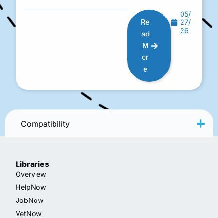
05/
Re
27/
26
ad
M
or
e
Compatibility
Libraries
Overview
HelpNow
JobNow
VetNow