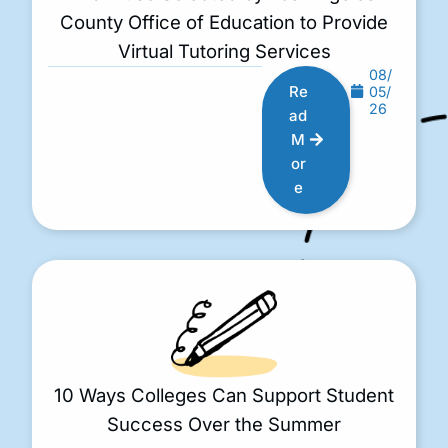
County Office of Education to Provide
Virtual Tutoring Services
08/
Re
05/
26
ad
M
or
e
10 Ways Colleges Can Support Student
Success Over the Summer