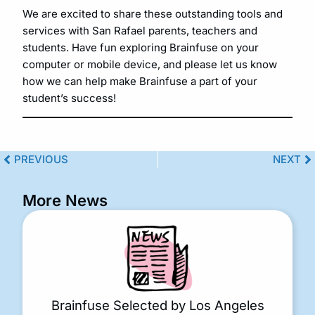
We are excited to share these outstanding tools and
services with San Rafael parents, teachers and
students. Have fun exploring Brainfuse on your
computer or mobile device, and please let us know
how we can help make Brainfuse a part of your
student’s success!
PREVIOUS
NEXT
More News
Brainfuse Selected by Los Angeles