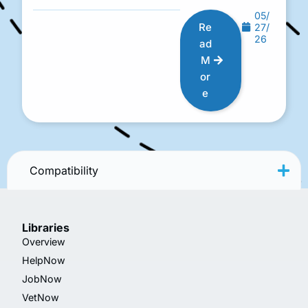
05/
Re
27/
26
ad
M
or
e
Compatibility
Libraries
Overview
HelpNow
JobNow
VetNow