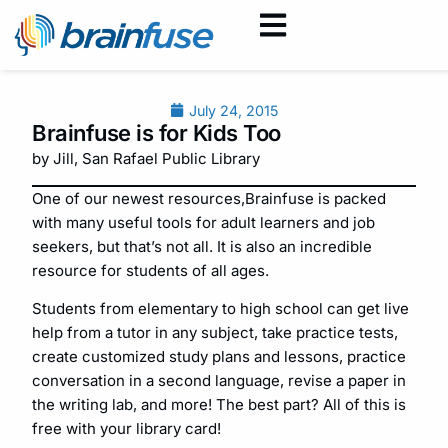
July 24, 2015
Brainfuse is for Kids Too
by Jill, San Rafael Public Library
One of our newest resources,Brainfuse is packed
with many useful tools for adult learners and job
seekers, but that’s not all. It is also an incredible
resource for students of all ages.
Students from elementary to high school can get live
help from a tutor in any subject, take practice tests,
create customized study plans and lessons, practice
conversation in a second language, revise a paper in
the writing lab, and more! The best part? All of this is
free with your library card!