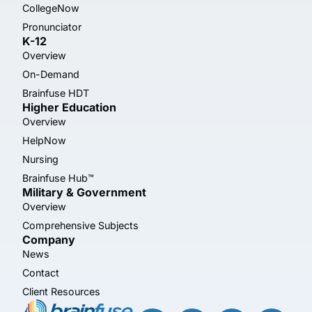
CollegeNow
Pronunciator
K-12
Overview
On-Demand
Brainfuse HDT
Higher Education
Overview
HelpNow
Nursing
Brainfuse Hub™
Military & Government
Overview
Comprehensive Subjects
Company
News
Contact
Client Resources