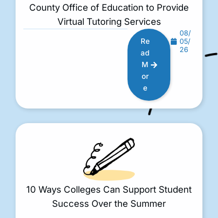
County Office of Education to Provide
Virtual Tutoring Services
08/
Re
05/
26
ad
M
or
e
10 Ways Colleges Can Support Student
Success Over the Summer