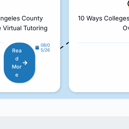
Angeles County
10 Ways College
 Virtual Tutoring
O
08/0
5/26
Rea
d
Mor
e