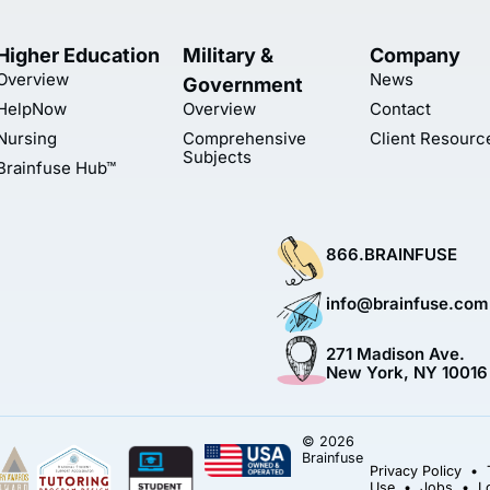
Higher Education
Military &
Company
Overview
News
Government
HelpNow
Overview
Contact
Nursing
Comprehensive
Client Resourc
Subjects
Brainfuse Hub™
866.BRAINFUSE
info@brainfuse.com
271 Madison Ave.
New York, NY 10016
© 2026
Brainfuse
Privacy Policy
•
Use
•
Jobs
•
L