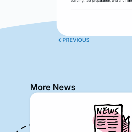
building, test preparation, and a full l
PREVIOUS
More News