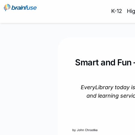
K-12
Hi
Smart and Fun 
EveryLibrary today is
and learning servic
by John Chrastka