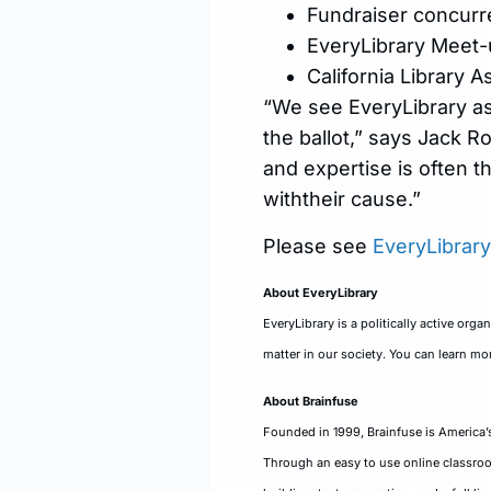
Fundraiser concurre
EveryLibrary Meet-
California Library 
“We see EveryLibrary as
the ballot,” says Jack R
and expertise is often t
withtheir cause.”
Please see
EveryLibrar
About EveryLibrary
EveryLibrary is a politically active org
matter in our society. You can learn mor
About Brainfuse
Founded in 1999, Brainfuse is America’s
Through an easy to use online classroom