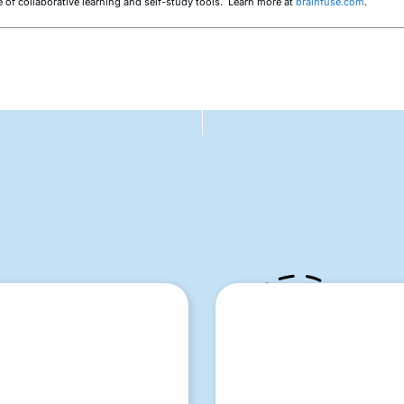
ine of collaborative learning and self-study tools. Learn more at
brainfuse.com
.