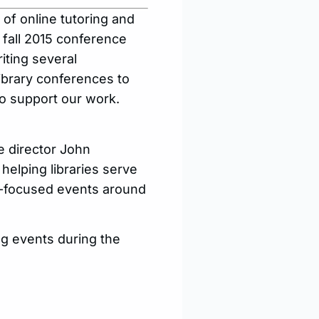
r of online tutoring and
e fall 2015 conference
iting several
library conferences to
o support our work.
e director John
helping libraries serve
or-focused events around
ng events during the