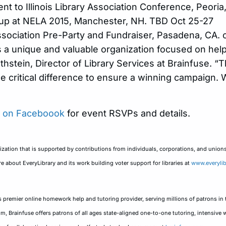
nt to Illinois Library Association Conference, Peori
up at NELA 2015, Manchester, NH. TBD Oct 25-27
Association Pre-Party and Fundraiser, Pasadena, CA
 a unique and valuable organization focused on help
othstein, Director of Library Services at Brainfuse. “
he critical difference to ensure a winning campaign.
y on Faceboook
for event RSVPs and details.
anization that is supported by contributions from individuals, corporations, and union
e about EveryLibrary and its work building voter support for libraries at
www.everylib
 premier online homework help and tutoring provider, serving millions of patrons in 
, Brainfuse offers patrons of all ages state-aligned one-to-one tutoring, intensive wr