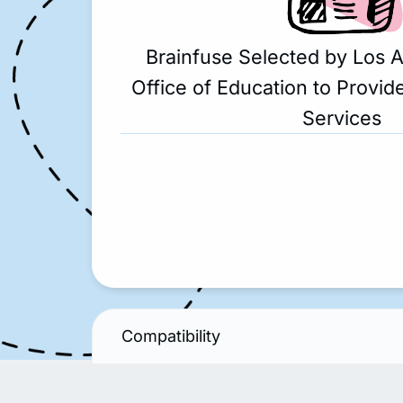
Brainfuse Selected by Los 
Office of Education to Provide
Services
Compatibility