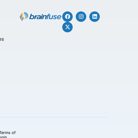
es
Terms of
ogin