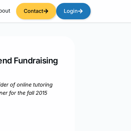
bout
Contact
Login
end Fundraising
der of online tutoring
er for the fall 2015