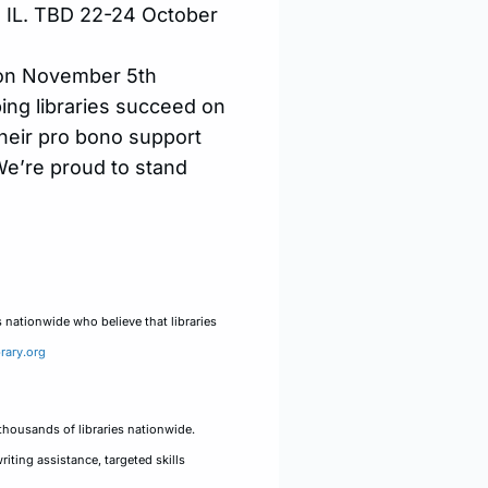
a, IL. TBD 22-24 October
. on November 5th
ing libraries succeed on
Their pro bono support
 We’re proud to stand
s nationwide who believe that libraries
rary.org
thousands of libraries nationwide.
iting assistance, targeted skills