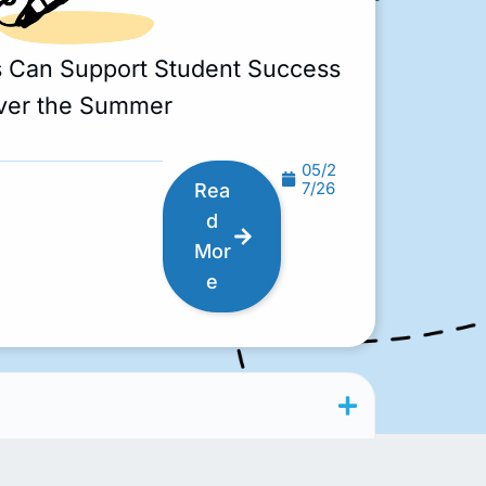
s Can Support Student Success
ver the Summer
05/2
7/26
Rea
d
Mor
e