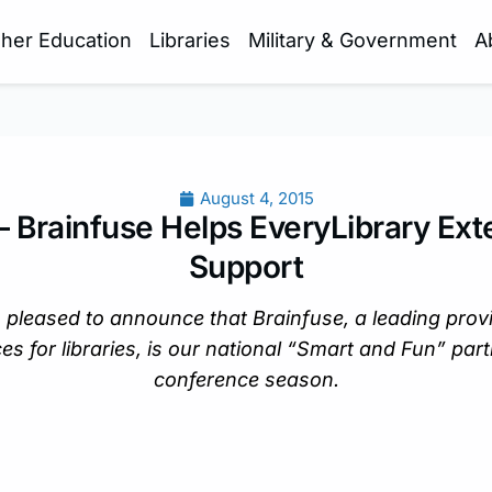
gher Education
Libraries
Military & Government
A
August 4, 2015
– Brainfuse Helps EveryLibrary Ext
Support
 pleased to announce that Brainfuse, a leading provi
es for libraries, is our national “Smart and Fun” partn
conference season.