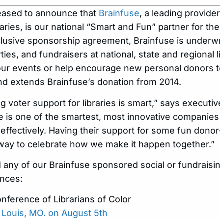
leased to announce that
Brainfuse
, a leading provide
raries, is our national “Smart and Fun” partner for th
usive sponsorship agreement, Brainfuse is underwr
ties, and fundraisers at national, state and regional 
our events or help encourage new personal donors t
d extends Brainfuse’s donation from 2014.
 voter support for libraries is smart,” says executiv
 is one of the smartest, most innovative companies 
effectively. Having their support for some fun don
l way to celebrate how we make it happen together.”
d any of our Brainfuse sponsored social or fundraisi
ences:
nference of Librarians of Color
t. Louis, MO. on August 5th