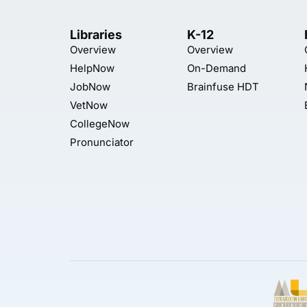
Libraries
K-12
Overview
Overview
HelpNow
On-Demand
JobNow
Brainfuse HDT
VetNow
CollegeNow
Pronunciator