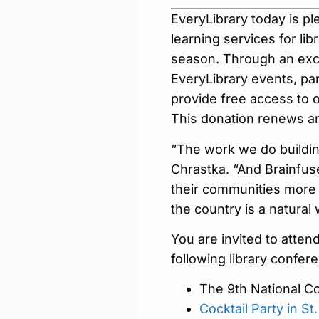
EveryLibrary today is p
learning services for lib
season. Through an excl
EveryLibrary events, par
provide free access to 
This donation renews an
“The work we do building
Chrastka. “And Brainfuse
their communities more 
the country is a natura
You are invited to atten
following library confer
The 9th National Co
Cocktail Party in S