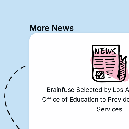
More News
Brainfuse Selected by Los 
Office of Education to Provide
Services