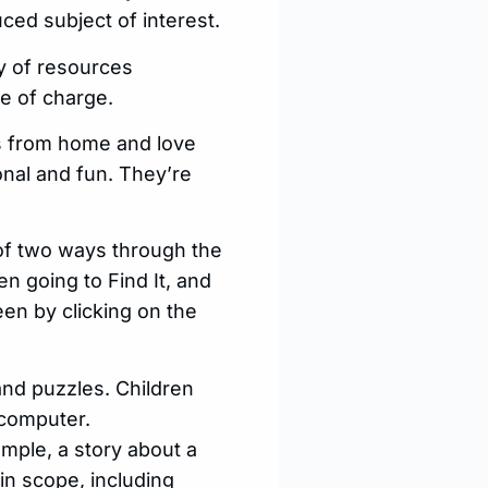
ced subject of interest.
ty of resources
ee of charge.
es from home and love
ional and fun. They’re
of two ways through the
 going to Find It, and
en by clicking on the
nd puzzles. Children
 computer.
ample, a story about a
in scope, including