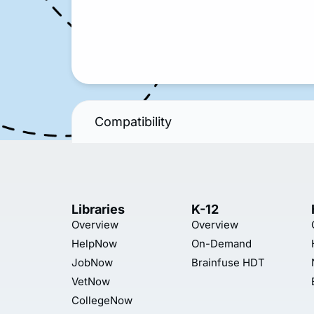
Compatibility
Libraries
K-12
Overview
Overview
HelpNow
On-Demand
JobNow
Brainfuse HDT
VetNow
CollegeNow