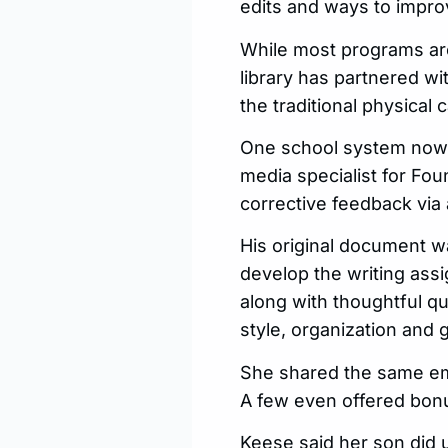
edits and ways to impro
While most programs are
library has partnered w
the traditional physical
One school system now t
media specialist for Fo
corrective feedback via
His original document w
develop the writing ass
along with thoughtful qu
style, organization and
She shared the same ema
A few even offered bonu
Keese said her son did 