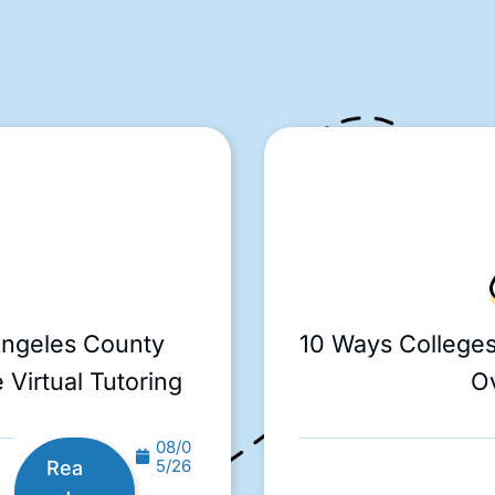
Angeles County
10 Ways College
 Virtual Tutoring
O
08/0
5/26
Rea