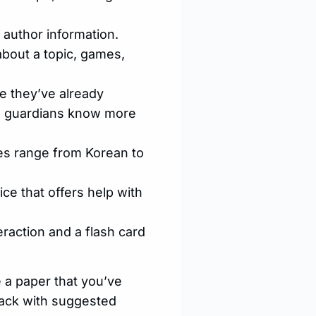
 author information.
about a topic, games,
se they’ve already
nd guardians know more
es range from Korean to
vice that offers help with
teraction and a flash card
e a paper that you’ve
 back with suggested