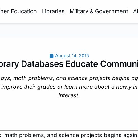
gher Education
Libraries
Military & Government
A
August 14, 2015
ibrary Databases Educate Communi
says, math problems, and science projects begins ag
 improve their grades or learn more about a newly i
interest.
, math problems, and science projects begins again