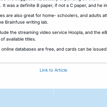
. … It was a definite B paper, if not a C paper, and he 
es are also great for home- schoolers, and adults a
he Brainfuse writing lab.
lude the streaming video service Hoopla, and the eBo
 available titles.
f online databases are free, and cards can be issued
Link to Article