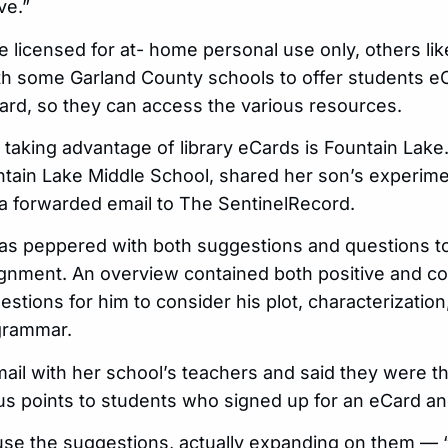
ve.”
 licensed for at- home personal use only, others lik
ith some Garland County schools to offer students e
 card, so they can access the various resources.
aking advantage of library eCards is Fountain Lake.
untain Lake Middle School, shared her son’s experime
 a forwarded email to The SentinelRecord.
as peppered with both suggestions and questions to
ignment. An overview contained both positive and c
estions for him to consider his plot, characterization
 grammar.
il with her school’s teachers and said they were thr
s points to students who signed up for an eCard an
use the suggestions, actually expanding on them — “I