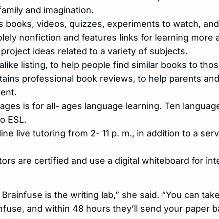
family and imagination.
s books, videos, quizzes, experiments to watch, and
olely nonfiction and features links for learning more 
roject ideas related to a variety of subjects.
alike listing, to help people find similar books to tho
ntains professional book reviews, to help parents a
ent.
es is for all- ages language learning. Ten languag
to ESL.
ine live tutoring from 2- 11 p. m., in addition to a ser
tors are certified and use a digital whiteboard for in
 Brainfuse is the writing lab,” she said. “You can tak
ainfuse, and within 48 hours they’ll send your paper