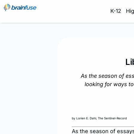
K-12
Hi
L
As the season of es
looking for ways to
by Lorien E. Dahl, The Sentinel-Record
As the season of essays