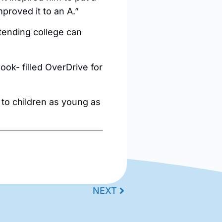
improved it to an A.”
ttending college can
ok- filled OverDrive for
 to children as young as
NEXT