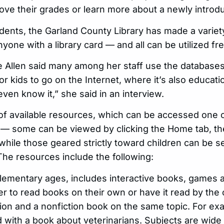
ove their grades or learn more about a newly introdu
idents, the Garland County Library has made a varie
yone with a library card — and all can be utilized fr
tie Allen said many among her staff use the databas
for kids to go on the Internet, where it’s also educat
even know it,” she said in an interview.
of available resources, which can be accessed one 
— some can be viewed by clicking the Home tab, then
hile those geared strictly toward children can be se
The resources include the following:
lementary ages, includes interactive books, games a
 to read books on their own or have it read by the
ction and a nonfiction book on the same topic. For ex
 with a book about veterinarians. Subjects are wide 