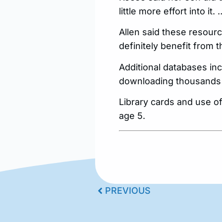
little more effort into it
Allen said these resourc
definitely benefit from t
Additional databases inc
downloading thousands of
Library cards and use o
age 5.
PREVIOUS