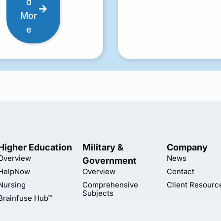
d
Mor
e
Higher Education
Military &
Company
Overview
News
Government
HelpNow
Overview
Contact
Nursing
Comprehensive
Client Resourc
Subjects
Brainfuse Hub™