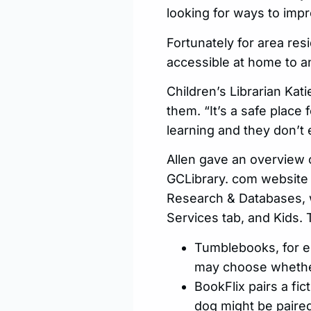
looking for ways to impr
Fortunately for area res
accessible at home to an
Children’s Librarian Ka
them. “It’s a safe place 
learning and they don’t 
Allen gave an overview 
GCLibrary. com website 
Research & Databases, w
Services tab, and Kids. 
Tumblebooks, for e
may choose whether
BookFlix pairs a fi
dog might be paired