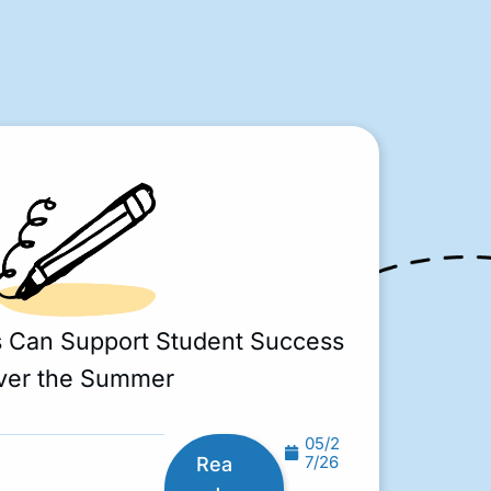
s Can Support Student Success
ver the Summer
05/2
7/26
Rea