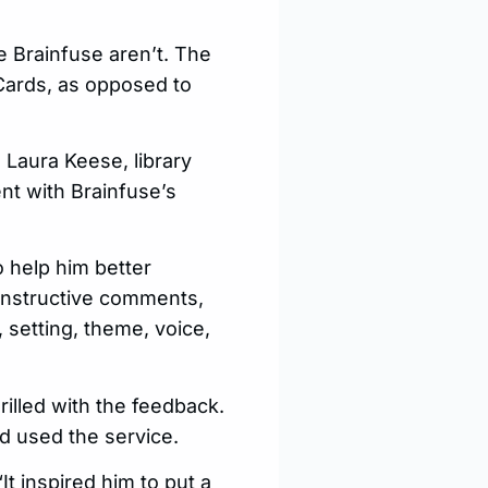
e Brainfuse aren’t. The
Cards, as opposed to
 Laura Keese, library
nt with Brainfuse’s
 help him better
onstructive comments,
, setting, theme, voice,
illed with the feedback.
d used the service.
t inspired him to put a