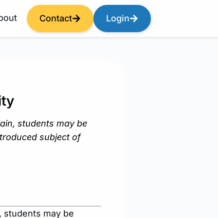
bout
Contact
Login
ty
ain, students may be
ntroduced subject of
, students may be