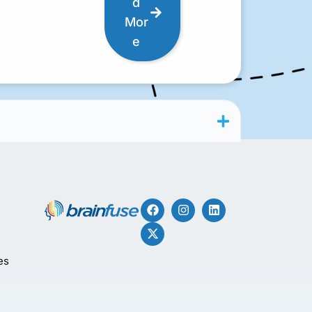
d
Mor
e
es