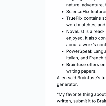
nature, adventure, 
ScienceFlix feature
TrueFlix contains s
word matches, and p
NoveList is a read- 
enjoyed. It also co
about a work’s cont
PowerSpeak Languag
Italian, and French 
Brainfuse offers onl
writing papers.
Allen said Brainfuse’s tu
generator.
“My favorite thing about
written, submit it to Br