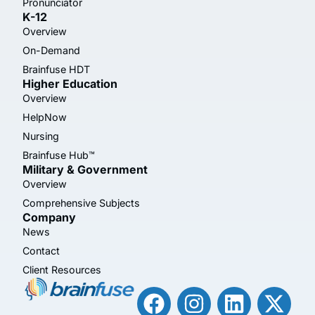
Pronunciator
K-12
Overview
On-Demand
Brainfuse HDT
Higher Education
Overview
HelpNow
Nursing
Brainfuse Hub™
Military & Government
Overview
Comprehensive Subjects
Company
News
Contact
Client Resources