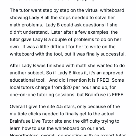
The tutor went step by step on the virtual whiteboard
showing Lady B all the steps needed to solve her
math problems. Lady B could ask questions if she
didn’t understand. Later after a few examples, the
tutor gave Lady B a couple of problems to do on her
own. It was a little difficult for her to write on the
whiteboard with the tool, but it was finally successful.
After Lady B was finished with math she wanted to do
another subject. So if Lady B likes it, it’s an approved
educational tool! And did I mention it is FREE! Some
local tutors charge from $20 per hour and up, for
one-on-one tutoring sessions, but Brainfuse is FREE.
Overall I give the site 4.5 stars, only because of the
multiple clicks needed to finally get to the actual
Brainfuse Live Tutor site and the difficulty trying to
learn how to use the whiteboard on our end.
Nevertheless, overall, connecting with an expert tutor