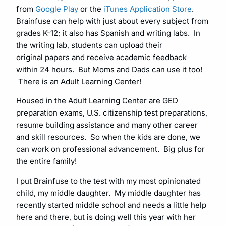
from
Google Play
or the
iTunes Application Store
.
Brainfuse can help with just about every subject from
grades K-12; it also has Spanish and writing labs. In
the writing lab, students can upload their
original papers and receive academic feedback
within 24 hours. But Moms and Dads can use it too!
There is an Adult Learning Center!
Housed in the Adult Learning Center are GED
preparation exams, U.S. citizenship test preparations,
resume building assistance and many other career
and skill resources. So when the kids are done, we
can work on professional advancement. Big plus for
the entire family!
I put Brainfuse to the test with my most opinionated
child, my middle daughter. My middle daughter has
recently started middle school and needs a little help
here and there, but is doing well this year with her