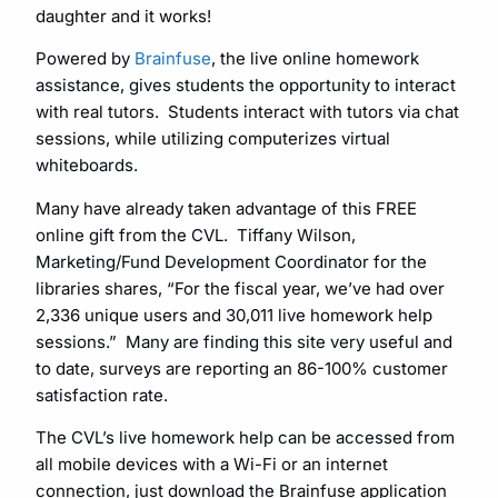
daughter and it works!
Powered by
Brainfuse
, the live online homework
assistance, gives students the opportunity to interact
with real tutors. Students interact with tutors via chat
sessions, while utilizing computerizes virtual
whiteboards.
Many have already taken advantage of this FREE
online gift from the CVL. Tiffany Wilson,
Marketing/Fund Development Coordinator for the
libraries shares, “For the fiscal year, we’ve had over
2,336 unique users and 30,011 live homework help
sessions.” Many are finding this site very useful and
to date, surveys are reporting an 86-100% customer
satisfaction rate.
The CVL’s live homework help can be accessed from
all mobile devices with a Wi-Fi or an internet
connection, just download the Brainfuse application