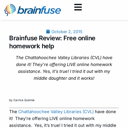
October 2, 2015
Brainfuse Review: Free online
homework help
The Chattahoochee Valley Libraries (CVL) have
done it! They’re offering LIVE online homework
assistance. Yes, it’s true! I tried it out with my
middle daughter and it works!
by Carrice Quinnie
The
Chattahoochee Valley Libraries (CVL)
have done
it! They’re offering LIVE online homework
assistance. Yes, it’s true! I tried it out with my middle