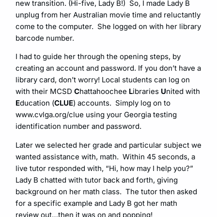
new transition. (Hi-five, Lady B!) So, I made Lady B
unplug from her Australian movie time and reluctantly
come to the computer. She logged on with her library
barcode number.
I had to guide her through the opening steps, by
creating an account and password. If you don’t have a
library card, don’t worry! Local students can log on
with their MCSD
C
hattahoochee
L
ibraries
U
nited with
E
ducation (
CLUE
) accounts. Simply log on to
www.cvlga.org/clue
using your Georgia testing
identification number and password.
Later we selected her grade and particular subject we
wanted assistance with, math. Within 45 seconds, a
live tutor responded with, “Hi, how may I help you?”
Lady B chatted with tutor back and forth, giving
background on her math class. The tutor then asked
for a specific example and Lady B got her math
review out…then it was on and popping!