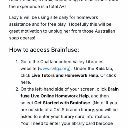
the experience is a total A+!
Lady B will be using site daily for homework
assistance and for free play. Hopefully this will be
great motivation to unplug her from those Australian
soap operas!
How to access Brainfuse:
Go to the Chattahoochee Valley Libraries’
website (
www.cvlga.org
).
Under the
Kids
tab,
click
Live Tutors and Homework Help
. Or click
here.
On the left-hand side of your screen, click
Brain
fuse Live Online Homework Help,
and then
select
Get Started with Brainfuse
. (Note: If you
are outside of a CVLS branch library, you will be
asked to enter your library card information.
You’ll need to enter your library card barcode