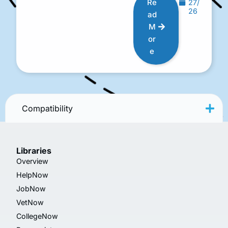
Re
27/
26
ad
M
or
e
Compatibility
Libraries
Overview
HelpNow
JobNow
VetNow
CollegeNow