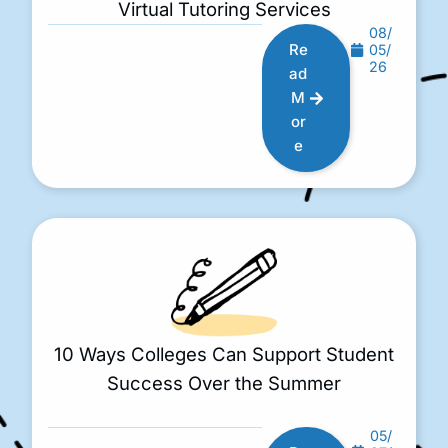
Virtual Tutoring Services
08/
Re
05/
26
ad
M
or
e
10 Ways Colleges Can Support Student
Success Over the Summer
05/