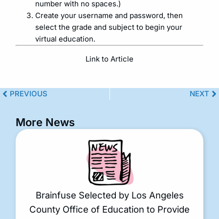
number with no spaces.)
Create your username and password, then
select the grade and subject to begin your
virtual education.
Link to Article
PREVIOUS
NEXT
More News
Brainfuse Selected by Los Angeles
County Office of Education to Provide