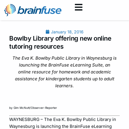
January 18, 2016
Bowlby Library offering new online
tutoring resources
The Eva K. Bowlby Public Library in Waynesburg is
launching the BrainFuse eLearning Suite, an
online resource for homework and academic
assistance for kindergarten students up to adult
learners.
by Gim McNutt/Observer-Reporter
WAYNESBURG – The Eva K. Bowlby Public Library in
Waynesburg is launching the BrainFuse eLearning