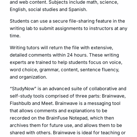
and web content. Subjects include math, science,
English, social studies and Spanish.
Students can use a secure file-sharing feature in the
writing lab to submit assignments to instructors at any
time.
Writing tutors will return the file with extensive,
detailed comments within 24 hours. These writing
experts are trained to help students focus on voice,
word choice, grammar, content, sentence fluency,
and organization.
“StudyNow” is an advanced suite of collaborative and
self-study tools comprised of three parts: Brainwave,
Flashbulb and Meet. Brainwave is a messaging tool
that allows comments and explanations to be
recorded on the BrainFuse Notepad, which then
archives them for future use, and allows them to be
shared with others. Brainwave is ideal for teaching or