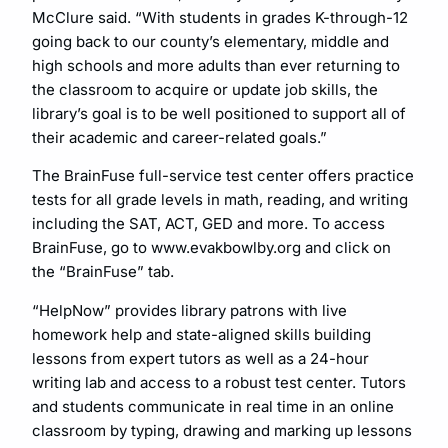
McClure said. “With students in grades K-through-12
going back to our county’s elementary, middle and
high schools and more adults than ever returning to
the classroom to acquire or update job skills, the
library’s goal is to be well positioned to support all of
their academic and career-related goals.”
The BrainFuse full-service test center offers practice
tests for all grade levels in math, reading, and writing
including the SAT, ACT, GED and more. To access
BrainFuse, go to www.evakbowlby.org and click on
the “BrainFuse” tab.
“HelpNow” provides library patrons with live
homework help and state-aligned skills building
lessons from expert tutors as well as a 24-hour
writing lab and access to a robust test center. Tutors
and students communicate in real time in an online
classroom by typing, drawing and marking up lessons