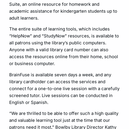
Suite, an online resource for homework and
academic assistance for kindergarten students up to
adult learners.
The entire suite of learning tools, which includes
“HelpNow” and “StudyNow” resources, is available to
all patrons using the library’s public computers.
Anyone with a valid library card number can also
access the resources online from their home, school
or business computer.
BrainFuse is available seven days a week, and any
library cardholder can access the services and
connect for a one-to-one live session with a carefully
screened tutor. Live sessions can be conducted in
English or Spanish.
“We are thrilled to be able to offer such a high quality
and valuable learning tool just at the time that our
patrons need it most,” Bowlby Library Director Kathy