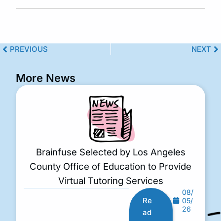
PREVIOUS
NEXT
More News
Brainfuse Selected by Los Angeles
County Office of Education to Provide
Virtual Tutoring Services
08/
Re
05/
26
ad