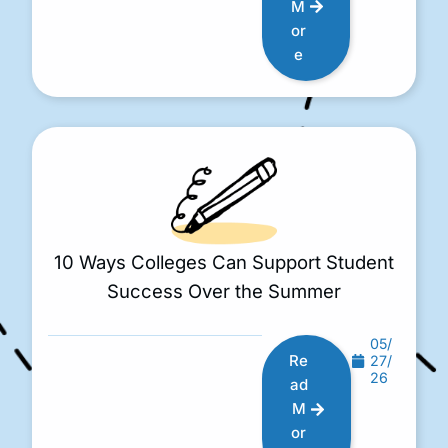
M
or
e
10 Ways Colleges Can Support Student
Success Over the Summer
05/
Re
27/
26
ad
M
or