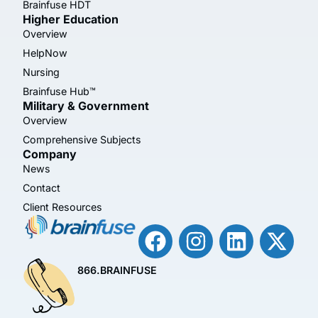
Brainfuse HDT
Higher Education
Overview
HelpNow
Nursing
Brainfuse Hub™
Military & Government
Overview
Comprehensive Subjects
Company
News
Contact
Client Resources
866.BRAINFUSE