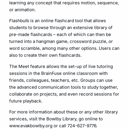
learning any concept that requires motion, sequence,
or animation.
Flashbulb is an online flashcard tool that allows
students to browse through an extensive library of
pre-made flashcards – each of which can then be
turned into a hangman game, crossword puzzle, or
word scramble, among many other options. Users can
also to create their own flashcards.
The Meet feature allows the set-up of live tutoring
sessions in the BrainFuse online classroom with
friends, colleagues, teachers, etc. Groups can use
the advanced communication tools to study together,
collaborate on projects, and even record sessions for
future playback.
For more information about these or any other library
services, visit the Bowlby Library, go online to
www.evakbowlby.org or call 724-627-9776.