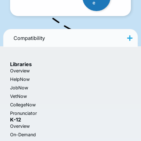
e
Compatibility
Libraries
Overview
HelpNow
JobNow
VetNow
CollegeNow
Pronunciator
K-12
Overview
On-Demand