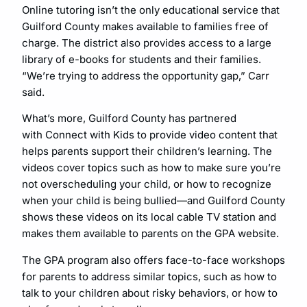
Online tutoring isn’t the only educational service that
Guilford County makes available to families free of
charge. The district also provides access to a large
library of e-books for students and their families.
“We’re trying to address the opportunity gap,” Carr
said.
What’s more, Guilford County has partnered
with Connect with Kids to provide video content that
helps parents support their children’s learning. The
videos cover topics such as how to make sure you’re
not overscheduling your child, or how to recognize
when your child is being bullied—and Guilford County
shows these videos on its local cable TV station and
makes them available to parents on the GPA website.
The GPA program also offers face-to-face workshops
for parents to address similar topics, such as how to
talk to your children about risky behaviors, or how to