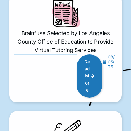
Brainfuse Selected by Los Angeles
County Office of Education to Provide
Virtual Tutoring Services
08/
Re
05/
26
ad
M
or
e