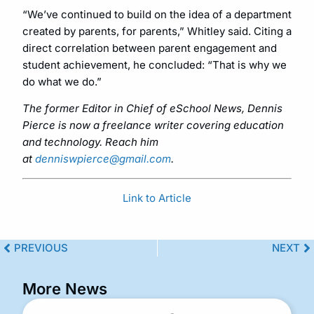
“We’ve continued to build on the idea of a department
created by parents, for parents,” Whitley said. Citing a
direct correlation between parent engagement and
student achievement, he concluded: “That is why we
do what we do.”
The former Editor in Chief of eSchool News, Dennis
Pierce is now a freelance writer covering education
and technology. Reach him
at
denniswpierce@gmail.com
.
Link to Article
PREVIOUS
NEXT
More News