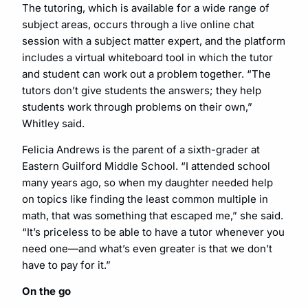
The tutoring, which is available for a wide range of
subject areas, occurs through a live online chat
session with a subject matter expert, and the platform
includes a virtual whiteboard tool in which the tutor
and student can work out a problem together. “The
tutors don’t give students the answers; they help
students work through problems on their own,”
Whitley said.
Felicia Andrews is the parent of a sixth-grader at
Eastern Guilford Middle School. “I attended school
many years ago, so when my daughter needed help
on topics like finding the least common multiple in
math, that was something that escaped me,” she said.
“It’s priceless to be able to have a tutor whenever you
need one—and what’s even greater is that we don’t
have to pay for it.”
On the go