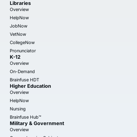
Libraries
Overview
HelpNow
JobNow
VetNow
CollegeNow
Pronunciator
K-12
Overview
On-Demand
Brainfuse HDT
Higher Education
Overview
HelpNow
Nursing
Brainfuse Hub™
Military & Government
Overview