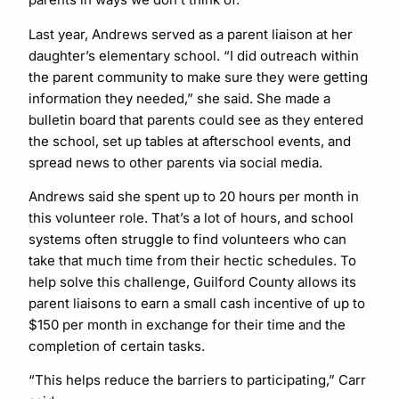
Last year, Andrews served as a parent liaison at her
daughter’s elementary school. “I did outreach within
the parent community to make sure they were getting
information they needed,” she said. She made a
bulletin board that parents could see as they entered
the school, set up tables at afterschool events, and
spread news to other parents via social media.
Andrews said she spent up to 20 hours per month in
this volunteer role. That’s a lot of hours, and school
systems often struggle to find volunteers who can
take that much time from their hectic schedules. To
help solve this challenge, Guilford County allows its
parent liaisons to earn a small cash incentive of up to
$150 per month in exchange for their time and the
completion of certain tasks.
“This helps reduce the barriers to participating,” Carr