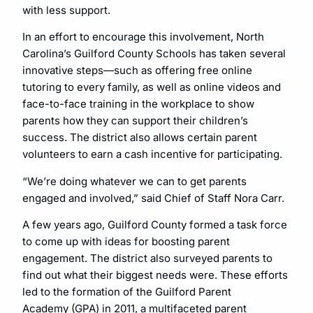
with less support.
In an effort to encourage this involvement, North
Carolina’s Guilford County Schools has taken several
innovative steps—such as offering free online
tutoring to every family, as well as online videos and
face-to-face training in the workplace to show
parents how they can support their children’s
success. The district also allows certain parent
volunteers to earn a cash incentive for participating.
“We’re doing whatever we can to get parents
engaged and involved,” said Chief of Staff Nora Carr.
A few years ago, Guilford County formed a task force
to come up with ideas for boosting parent
engagement. The district also surveyed parents to
find out what their biggest needs were. These efforts
led to the formation of the Guilford Parent
Academy (GPA) in 2011, a multifaceted parent