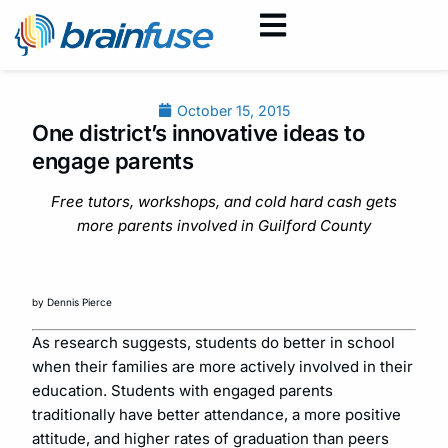
October 15, 2015
One district’s innovative ideas to
engage parents
Free tutors, workshops, and cold hard cash gets
more parents involved in Guilford County
by Dennis Pierce
As research suggests, students do better in school
when their families are more actively involved in their
education. Students with engaged parents
traditionally have better attendance, a more positive
attitude, and higher rates of graduation than peers