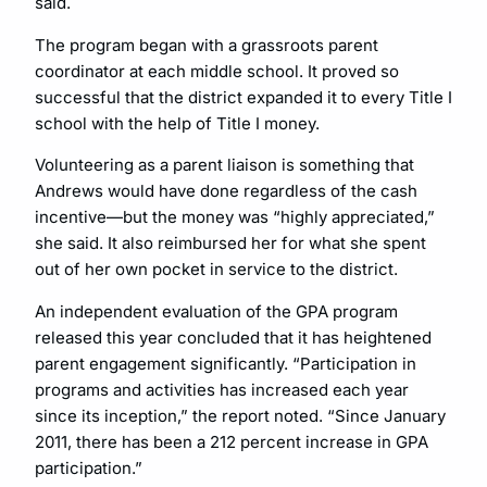
said.
The program began with a grassroots parent
coordinator at each middle school. It proved so
successful that the district expanded it to every Title I
school with the help of Title I money.
Volunteering as a parent liaison is something that
Andrews would have done regardless of the cash
incentive—but the money was “highly appreciated,”
she said. It also reimbursed her for what she spent
out of her own pocket in service to the district.
An independent evaluation of the GPA program
released this year concluded that it has heightened
parent engagement significantly. “Participation in
programs and activities has increased each year
since its inception,” the report noted. “Since January
2011, there has been a 212 percent increase in GPA
participation.”