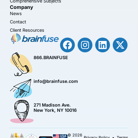
Comprehensive Subjects
Company
News
Contact
Client Resources
866.BRAINFUSE
info@brainfuse.com
271 Madison Ave.
New York, NY 10016
© 2026
Privacy Policy
•
Terms