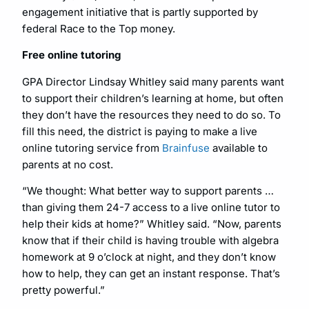
engagement initiative that is partly supported by
federal Race to the Top money.
Free online tutoring
GPA Director Lindsay Whitley said many parents want
to support their children’s learning at home, but often
they don’t have the resources they need to do so. To
fill this need, the district is paying to make a live
online tutoring service from
Brainfuse
available to
parents at no cost.
“We thought: What better way to support parents …
than giving them 24-7 access to a live online tutor to
help their kids at home?” Whitley said. “Now, parents
know that if their child is having trouble with algebra
homework at 9 o’clock at night, and they don’t know
how to help, they can get an instant response. That’s
pretty powerful.”