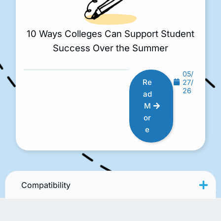
10 Ways Colleges Can Support Student
Success Over the Summer
05/
Re
27/
26
ad
M
or
e
Compatibility