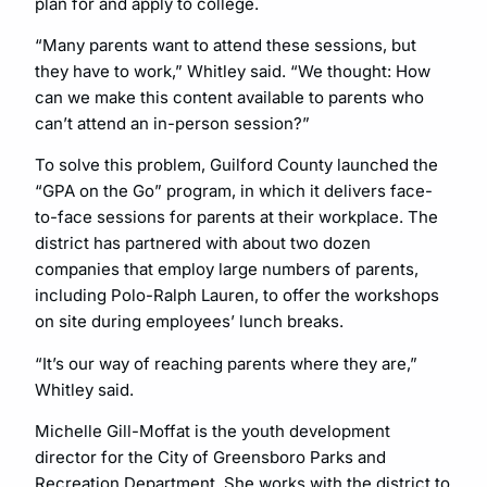
plan for and apply to college.
“Many parents want to attend these sessions, but
they have to work,” Whitley said. “We thought: How
can we make this content available to parents who
can’t attend an in-person session?”
To solve this problem, Guilford County launched the
“GPA on the Go” program, in which it delivers face-
to-face sessions for parents at their workplace. The
district has partnered with about two dozen
companies that employ large numbers of parents,
including Polo-Ralph Lauren, to offer the workshops
on site during employees’ lunch breaks.
“It’s our way of reaching parents where they are,”
Whitley said.
Michelle Gill-Moffat is the youth development
director for the City of Greensboro Parks and
Recreation Department. She works with the district to