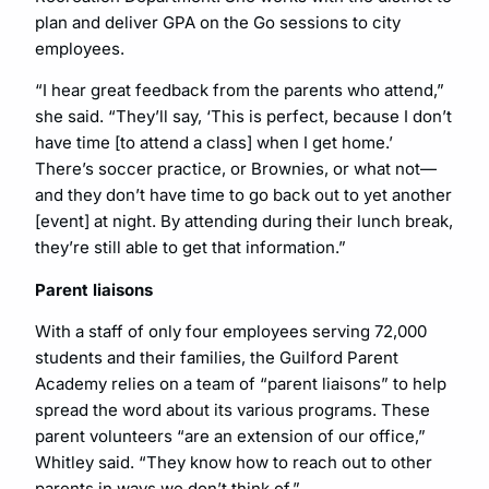
plan and deliver GPA on the Go sessions to city
employees.
“I hear great feedback from the parents who attend,”
she said. “They’ll say, ‘This is perfect, because I don’t
have time [to attend a class] when I get home.’
There’s soccer practice, or Brownies, or what not—
and they don’t have time to go back out to yet another
[event] at night. By attending during their lunch break,
they’re still able to get that information.”
Parent liaisons
With a staff of only four employees serving 72,000
students and their families, the Guilford Parent
Academy relies on a team of “parent liaisons” to help
spread the word about its various programs. These
parent volunteers “are an extension of our office,”
Whitley said. “They know how to reach out to other
parents in ways we don’t think of.”