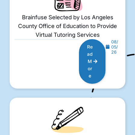
Brainfuse Selected by Los Angeles
County Office of Education to Provide
Virtual Tutoring Services
08/
Re
05/
26
ad
M
or
e