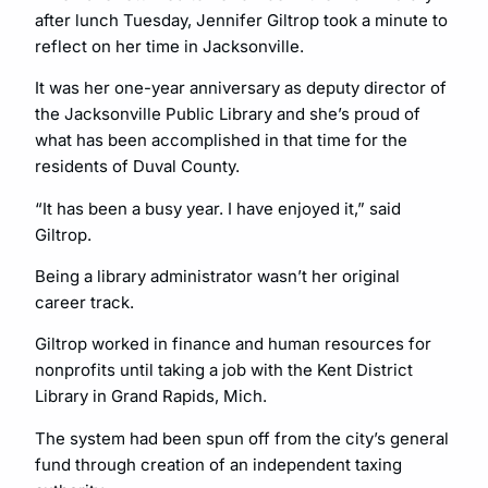
after lunch Tuesday, Jennifer Giltrop took a minute to
reflect on her time in Jacksonville.
It was her one-year anniversary as deputy director of
the Jacksonville Public Library and she’s proud of
what has been accomplished in that time for the
residents of Duval County.
“It has been a busy year. I have enjoyed it,” said
Giltrop.
Being a library administrator wasn’t her original
career track.
Giltrop worked in finance and human resources for
nonprofits until taking a job with the Kent District
Library in Grand Rapids, Mich.
The system had been spun off from the city’s general
fund through creation of an independent taxing