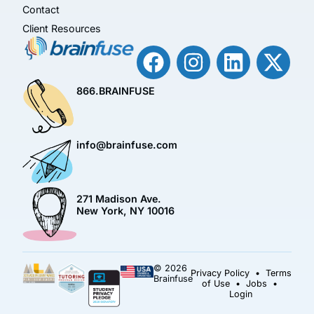
Contact
Client Resources
866.BRAINFUSE
info@brainfuse.com
271 Madison Ave.
New York, NY 10016
© 2026
Privacy Policy
•
Terms
Brainfuse
of Use
•
Jobs
•
Login