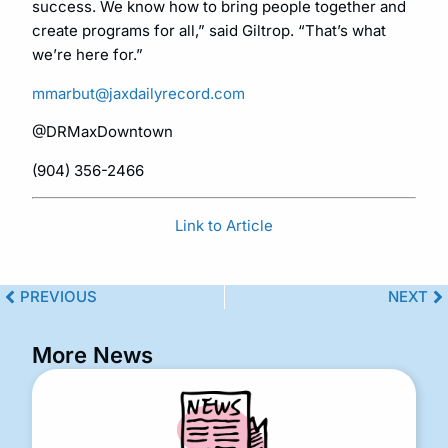
success. We know how to bring people together and
create programs for all,” said Giltrop. “That’s what
we’re here for.”
mmarbut@jaxdailyrecord.com
@DRMaxDowntown
(904) 356-2466
Link to Article
PREVIOUS
NEXT
More News