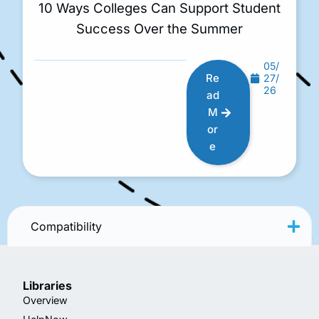
10 Ways Colleges Can Support Student
Success Over the Summer
05/
Re
27/
26
ad
M
or
e
Compatibility
Libraries
Overview