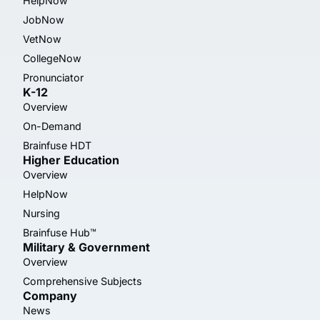
HelpNow
JobNow
VetNow
CollegeNow
Pronunciator
K-12
Overview
On-Demand
Brainfuse HDT
Higher Education
Overview
HelpNow
Nursing
Brainfuse Hub™
Military & Government
Overview
Comprehensive Subjects
Company
News