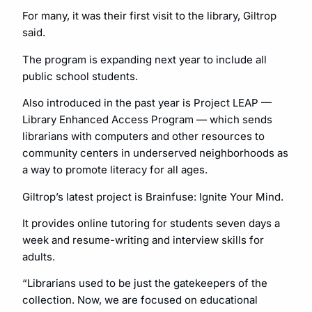
For many, it was their first visit to the library, Giltrop
said.
The program is expanding next year to include all
public school students.
Also introduced in the past year is Project LEAP —
Library Enhanced Access Program — which sends
librarians with computers and other resources to
community centers in underserved neighborhoods as
a way to promote literacy for all ages.
Giltrop’s latest project is Brainfuse: Ignite Your Mind.
It provides online tutoring for students seven days a
week and resume-writing and interview skills for
adults.
“Librarians used to be just the gatekeepers of the
collection. Now, we are focused on educational