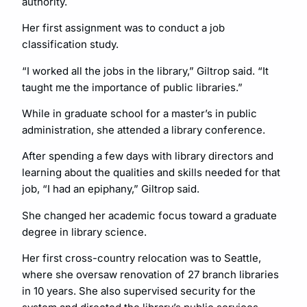
authority.
Her first assignment was to conduct a job
classification study.
“I worked all the jobs in the library,” Giltrop said. “It
taught me the importance of public libraries.”
While in graduate school for a master’s in public
administration, she attended a library conference.
After spending a few days with library directors and
learning about the qualities and skills needed for that
job, “I had an epiphany,” Giltrop said.
She changed her academic focus toward a graduate
degree in library science.
Her first cross-country relocation was to Seattle,
where she oversaw renovation of 27 branch libraries
in 10 years. She also supervised security for the