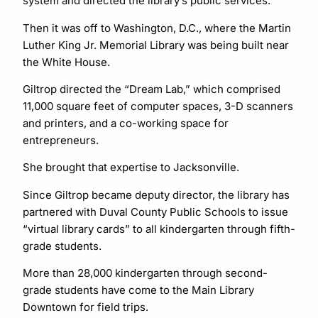
system and directed the library’s public services.
Then it was off to Washington, D.C., where the Martin
Luther King Jr. Memorial Library was being built near
the White House.
Giltrop directed the “Dream Lab,” which comprised
11,000 square feet of computer spaces, 3-D scanners
and printers, and a co-working space for
entrepreneurs.
She brought that expertise to Jacksonville.
Since Giltrop became deputy director, the library has
partnered with Duval County Public Schools to issue
“virtual library cards” to all kindergarten through fifth-
grade students.
More than 28,000 kindergarten through second-
grade students have come to the Main Library
Downtown for field trips.