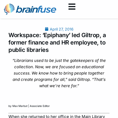
April 27, 2016
Workspace: ‘Epiphany’ led Giltrop, a
former finance and HR employee, to
public libraries
“Librarians used to be just the gatekeepers of the
collection. Now, we are focused on educational
success. We know how to bring people together
and create programs for all,” said Giltrop. “That’s
what we’re here for.”
by Max Marbut | Associate Editor
When she returned to her office in the Main Library