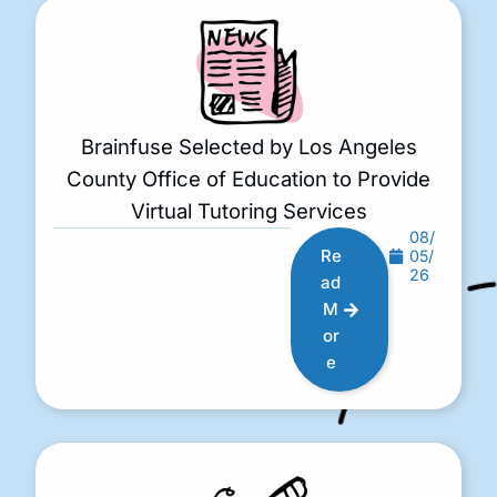
Brainfuse Selected by Los Angeles
County Office of Education to Provide
Virtual Tutoring Services
08/
Re
05/
26
ad
M
or
e