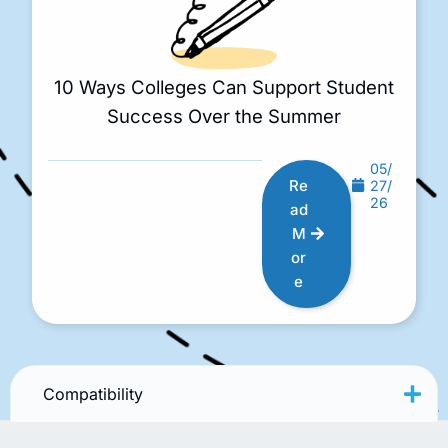
10 Ways Colleges Can Support Student
Success Over the Summer
05/
Re
27/
26
ad
M
or
e
Compatibility