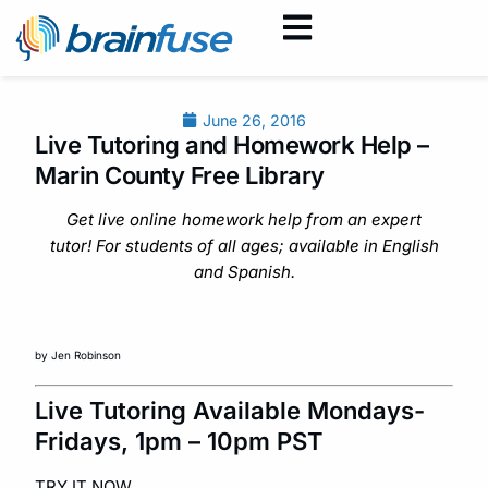
June 26, 2016
Live Tutoring and Homework Help –
Marin County Free Library
Get live online homework help from an expert
tutor! For students of all ages; available in English
and Spanish.
by Jen Robinson
Live Tutoring Available Mondays-
Fridays, 1pm – 10pm PST
TRY IT NOW