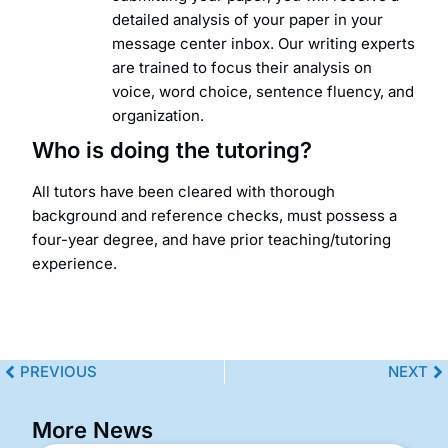
detailed analysis of your paper in your
message center inbox. Our writing experts
are trained to focus their analysis on
voice, word choice, sentence fluency, and
organization.
Who is doing the tutoring?
All tutors have been cleared with thorough
background and reference checks, must possess a
four-year degree, and have prior teaching/tutoring
experience.
PREVIOUS
NEXT
More News