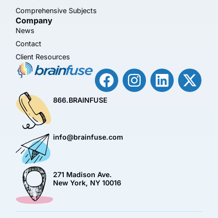
Comprehensive Subjects
Company
News
Contact
Client Resources
866.BRAINFUSE
info@brainfuse.com
271 Madison Ave.
New York, NY 10016