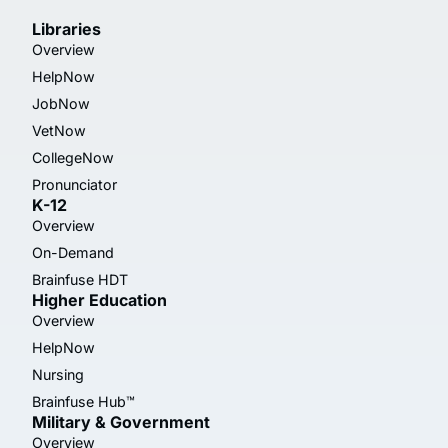
Libraries
Overview
HelpNow
JobNow
VetNow
CollegeNow
Pronunciator
K-12
Overview
On-Demand
Brainfuse HDT
Higher Education
Overview
HelpNow
Nursing
Brainfuse Hub™
Military & Government
Overview