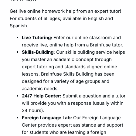
Get live online homework help from an expert tutor!
For students of all ages; available in English and
Spanish.
Live Tutoring:
Enter our online classroom and
receive live, online help from a Brainfuse tutor.
Skills-Building:
Our skills building service helps
you master an academic concept through
expert tutoring and standards aligned online
lessons, Brainfuse Skills Building has been
designed for a variety of age groups and
academic needs.
24/7 Help Center:
Submit a question and a tutor
will provide you with a response (usually within
24 hours).
Foreign Language Lab:
Our Foreign Language
Center provides expert assistance and support
for students who are learning a foreign