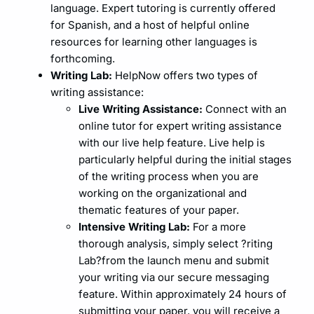
language. Expert tutoring is currently offered
for Spanish, and a host of helpful online
resources for learning other languages is
forthcoming.
Writing Lab:
HelpNow offers two types of
writing assistance:
Live Writing Assistance:
Connect with an
online tutor for expert writing assistance
with our live help feature. Live help is
particularly helpful during the initial stages
of the writing process when you are
working on the organizational and
thematic features of your paper.
Intensive Writing Lab:
For a more
thorough analysis, simply select ?riting
Lab?from the launch menu and submit
your writing via our secure messaging
feature. Within approximately 24 hours of
submitting your paper, you will receive a