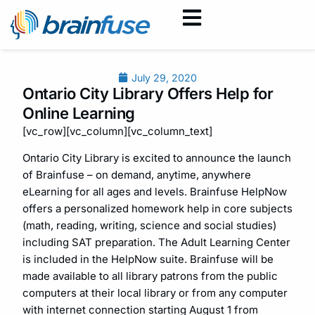
July 29, 2020
Ontario City Library Offers Help for
Online Learning
[vc_row][vc_column][vc_column_text]
Ontario City Library is excited to announce the launch
of Brainfuse – on demand, anytime, anywhere
eLearning for all ages and levels. Brainfuse HelpNow
offers a personalized homework help in core subjects
(math, reading, writing, science and social studies)
including SAT preparation. The Adult Learning Center
is included in the HelpNow suite. Brainfuse will be
made available to all library patrons from the public
computers at their local library or from any computer
with internet connection starting August 1 from