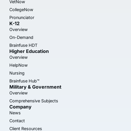
VetNow
CollegeNow
Pronunciator
K-12
Overview
On-Demand
Brainfuse HDT
Higher Education
Overview
HelpNow
Nursing
Brainfuse Hub™
Military & Government
Overview
Comprehensive Subjects
Company
News
Contact
Client Resources