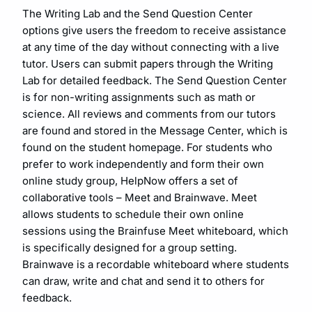
The Writing Lab and the Send Question Center
options give users the freedom to receive assistance
at any time of the day without connecting with a live
tutor. Users can submit papers through the Writing
Lab for detailed feedback. The Send Question Center
is for non-writing assignments such as math or
science. All reviews and comments from our tutors
are found and stored in the Message Center, which is
found on the student homepage. For students who
prefer to work independently and form their own
online study group, HelpNow offers a set of
collaborative tools – Meet and Brainwave. Meet
allows students to schedule their own online
sessions using the Brainfuse Meet whiteboard, which
is specifically designed for a group setting.
Brainwave is a recordable whiteboard where students
can draw, write and chat and send it to others for
feedback.