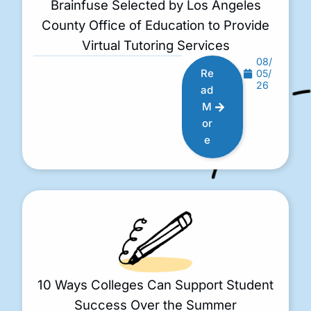
Brainfuse Selected by Los Angeles
County Office of Education to Provide
Virtual Tutoring Services
08/
Re
05/
26
ad
M
or
e
10 Ways Colleges Can Support Student
Success Over the Summer