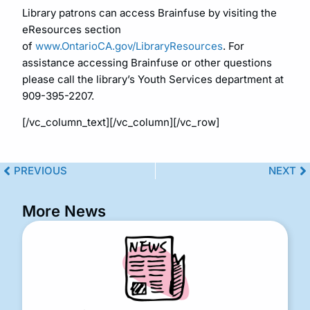
Library patrons can access Brainfuse by visiting the
eResources section
of
www.OntarioCA.gov/LibraryResources
. For
assistance accessing Brainfuse or other questions
please call the library’s Youth Services department at
909-395-2207.
[/vc_column_text][/vc_column][/vc_row]
PREVIOUS
NEXT
More News