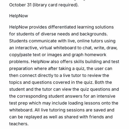
October 31 (library card required).
HelpNow
HelpNow provides differentiated learning solutions
for students of diverse needs and backgrounds.
Students communicate with live, online tutors using
an interactive, virtual whiteboard to chat, write, draw,
copy/paste text or images and graph homework
problems. HelpNow also offers skills building and test
preparation where after taking a quiz, the user can
then connect directly to a live tutor to review the
topics and questions covered in the quiz. Both the
student and the tutor can view the quiz questions and
the corresponding student answers for an intensive
test prep which may include loading lessons onto the
whiteboard. All live tutoring sessions are saved and
can be replayed as well as shared with friends and
teachers.