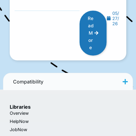
05/
Re
27/
26
ad
M
or
e
Compatibility
Libraries
Overview
HelpNow
JobNow