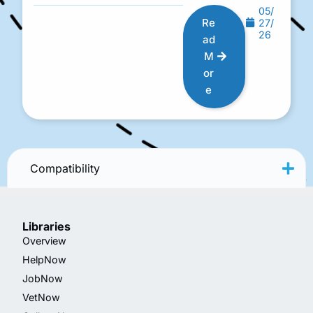
05/
Re
27/
26
ad
M
or
e
Compatibility
Libraries
Overview
HelpNow
JobNow
VetNow