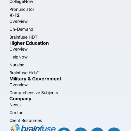
CollegeNow
Pronunciator
K-12
Overview
On-Demand
Brainfuse HDT
Higher Education
Overview
HelpNow
Nursing
Brainfuse Hub™
Military & Government
Overview
Comprehensive Subjects
Company
News
Contact
Client Resources