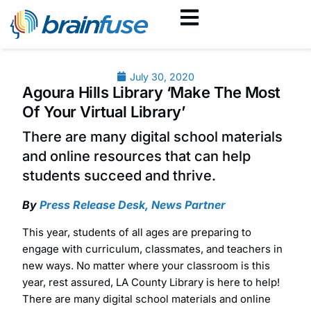
July 30, 2020
Agoura Hills Library ‘Make The Most
Of Your Virtual Library’
There are many digital school materials
and online resources that can help
students succeed and thrive.
By
Press Release Desk, News Partner
This year, students of all ages are preparing to
engage with curriculum, classmates, and teachers in
new ways. No matter where your classroom is this
year, rest assured, LA County Library is here to help!
There are many digital school materials and online