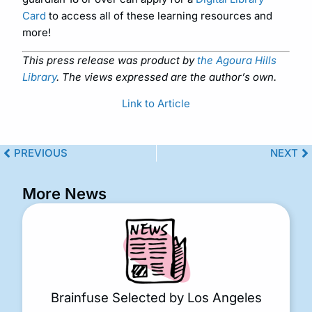
Card
to access all of these learning resources and
more!
This press release was product by
the Agoura Hills
Library
. The views expressed are the author’s own.
Link to Article
PREVIOUS
NEXT
More News
Brainfuse Selected by Los Angeles