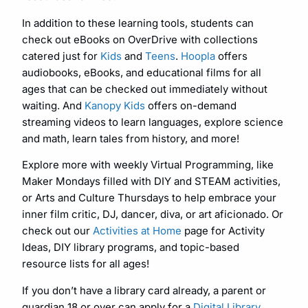
In addition to these learning tools, students can
check out eBooks on OverDrive with collections
catered just for
Kids
and
Teens
.
Hoopla
offers
audiobooks, eBooks, and educational films for all
ages that can be checked out immediately without
waiting. And
Kanopy Kids
offers on-demand
streaming videos to learn languages, explore science
and math, learn tales from history, and more!
Explore more with weekly Virtual Programming, like
Maker Mondays filled with DIY and STEAM activities,
or Arts and Culture Thursdays to help embrace your
inner film critic, DJ, dancer, diva, or art aficionado. Or
check out our
Activities at Home
page for Activity
Ideas, DIY library programs, and topic-based
resource lists for all ages!
If you don’t have a library card already, a parent or
guardian 18 or over can apply for a
Digital Library