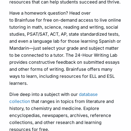
resources that can help students succeed and thrive.
Have a homework question? Head over
to Brainfuse for free on-demand access to live online
tutoring in math, science, reading and writing, social
studies, PSAT/SAT, ACT, AP, state standardized tests,
and even a language lab for those learning Spanish or
Mandarin—just select your grade and subject matter
to be connected to a tutor. The 24-Hour Writing Lab
provides constructive feedback on submitted essays
and other forms of writing. Brainfuse offers many
ways to learn, including resources for ELL and ESL
learners.
Dive deep into a subject with our
database
collection
that ranges in topics from literature and
history, to chemistry and medicine. Explore
encyclopedias, newspapers, archives, reference
collections, and other research and learning
resources for free.