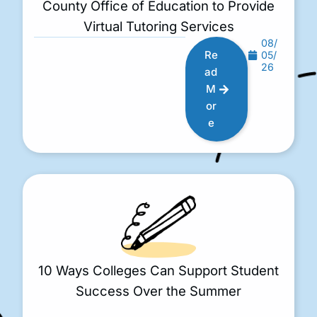
County Office of Education to Provide
Virtual Tutoring Services
08/
Re
05/
26
ad
M
or
e
10 Ways Colleges Can Support Student
Success Over the Summer