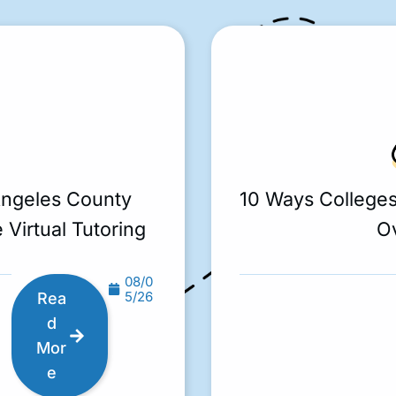
Angeles County
10 Ways College
 Virtual Tutoring
O
08/0
5/26
Rea
d
Mor
e