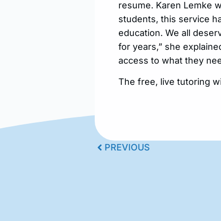
resume. Karen Lemke with
students, this service h
education. We all deserv
for years,” she explaine
access to what they nee
The free, live tutoring wi
PREVIOUS