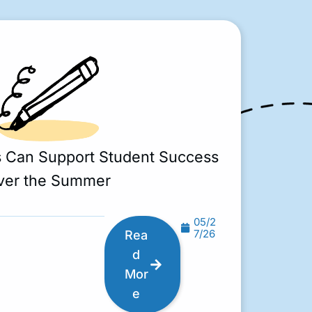
s Can Support Student Success
ver the Summer
05/2
7/26
Rea
d
Mor
e