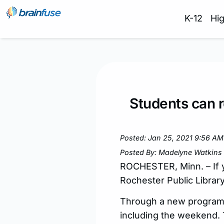
K-12
Hi
Students can r
Posted: Jan 25, 2021 9:56 AM
Posted By: Madelyne Watkins
ROCHESTER, Minn. – If y
Rochester Public Library 
Through a new program c
including the weekend. 