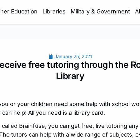
gher Education
Libraries
Military & Government
A
January 25, 2021
eceive free tutoring through the R
Library
ou or your children need some help with school wor
can help! All you need is a library card.
alled Brainfuse, you can get free, live tutoring any
The tutors can help with a wide range of subjects, e