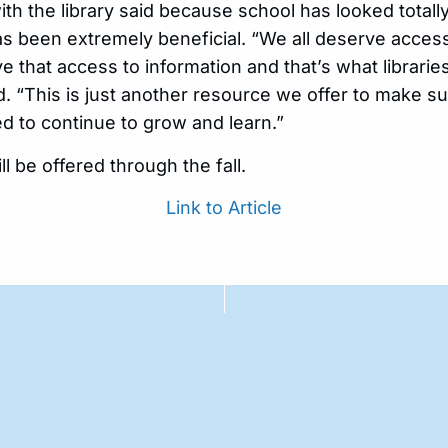
 the library said because school has looked totally 
as been extremely beneficial. “We all deserve access
e that access to information and that’s what librarie
d. “This is just another resource we offer to make s
d to continue to grow and learn.”
ll be offered through the fall.
Link to Article