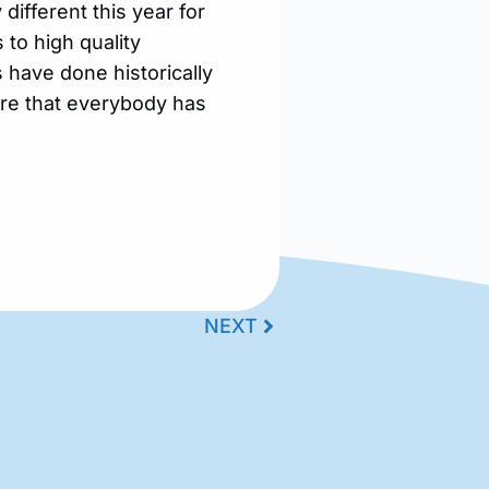
different this year for
 to high quality
s have done historically
ure that everybody has
NEXT