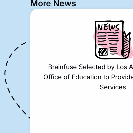
More News
Brainfuse Selected by Los 
Office of Education to Provide
Services