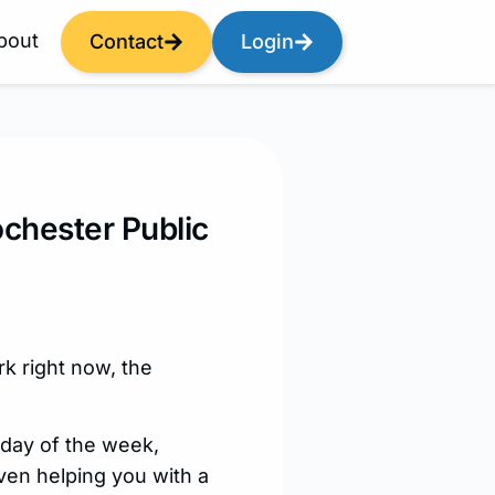
bout
Contact
Login
ochester Public
k right now, the
 day of the week,
ven helping you with a