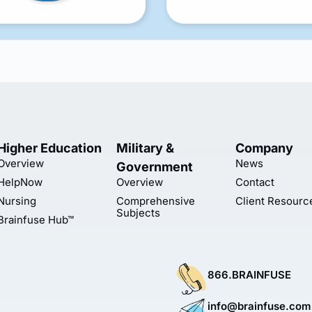
Higher Education
Military &
Company
Overview
News
Government
HelpNow
Overview
Contact
Nursing
Comprehensive
Client Resourc
Subjects
Brainfuse Hub™
866.BRAINFUSE
info@brainfuse.com