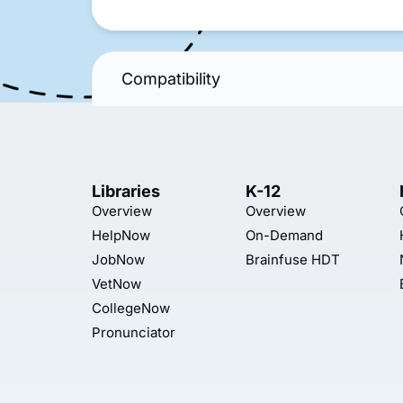
Compatibility
Libraries
K-12
Overview
Overview
HelpNow
On-Demand
JobNow
Brainfuse HDT
VetNow
CollegeNow
Pronunciator